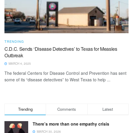
TRENDING
C.D.C. Sends ‘Disease Detectives’ to Texas for Measles
Outbreak
MARCH 4, 2025
The federal Centers for Disease Control and Prevention has sent
some of its “disease detectives” to West Texas to help ...
Trending
Comments
Latest
There’s more than one empathy crisis
MARCH 30, 2026