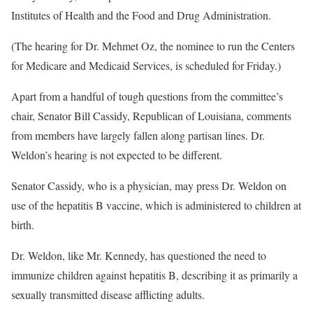
Institutes of Health and the Food and Drug Administration.
(The hearing for Dr. Mehmet Oz, the nominee to run the Centers
for Medicare and Medicaid Services, is scheduled for Friday.)
Apart from a handful of tough questions from the committee’s
chair, Senator Bill Cassidy, Republican of Louisiana, comments
from members have largely fallen along partisan lines. Dr.
Weldon’s hearing is not expected to be different.
Senator Cassidy, who is a physician, may press Dr. Weldon on
use of the hepatitis B vaccine, which is administered to children at
birth.
Dr. Weldon, like Mr. Kennedy, has questioned the need to
immunize children against hepatitis B, describing it as primarily a
sexually transmitted disease afflicting adults.