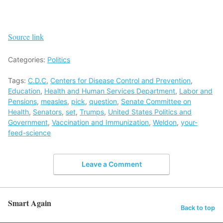
Source link
Categories:
Politics
Tags:
C.D.C
,
Centers for Disease Control and Prevention
,
Education
,
Health and Human Services Department
,
Labor and
Pensions
,
measles
,
pick
,
question
,
Senate Committee on
Health
,
Senators
,
set
,
Trumps
,
United States Politics and
Government
,
Vaccination and Immunization
,
Weldon
,
your-
feed-science
Leave a Comment
Smart Again
Back to top