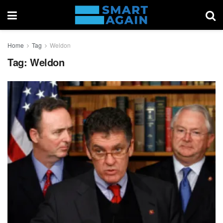
Home
Tag
Weldon
Tag:
Weldon