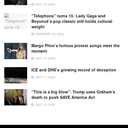
JULY 15, 2026
“Telephone” turns 15: Lady Gaga and
Beyoncé’s pop classic still holds cultural
weight
FEBRUARY 20, 2025
Margo Price’s furious protest songs meet the
moment
JULY 14, 2026
ICE and DHS’s growing record of deception
JULY 17, 2026
“This is a big blow”: Trump uses Graham’s
death to push SAVE America Act
JULY 12, 2026