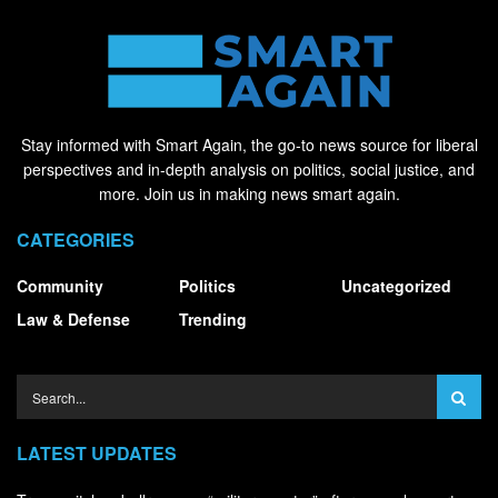
Stay informed with Smart Again, the go-to news source for liberal
perspectives and in-depth analysis on politics, social justice, and
more. Join us in making news smart again.
CATEGORIES
Community
Politics
Uncategorized
Law & Defense
Trending
LATEST UPDATES