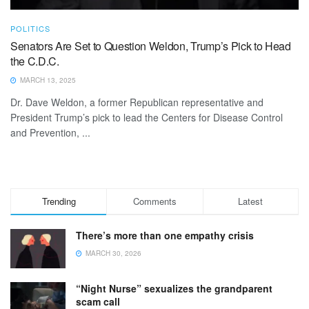
POLITICS
Senators Are Set to Question Weldon, Trump’s Pick to Head
the C.D.C.
MARCH 13, 2025
Dr. Dave Weldon, a former Republican representative and
President Trump’s pick to lead the Centers for Disease Control
and Prevention, ...
Trending
Comments
Latest
There’s more than one empathy crisis
MARCH 30, 2026
“Night Nurse” sexualizes the grandparent
scam call