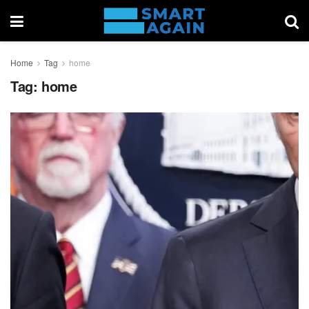
Home
Tag
home
Tag:
home