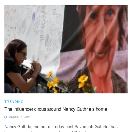
TRENDING
The influencer circus around Nancy Guthrie’s home
MARCH 7, 2026
Nancy Guthrie, mother of Today host Savannah Guthrie, has