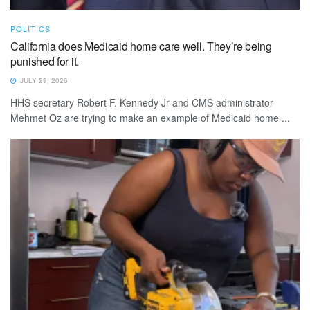
POLITICS
California does Medicaid home care well. They’re being
punished for it.
JULY 29, 2026
HHS secretary Robert F. Kennedy Jr and CMS administrator
Mehmet Oz are trying to make an example of Medicaid home ...