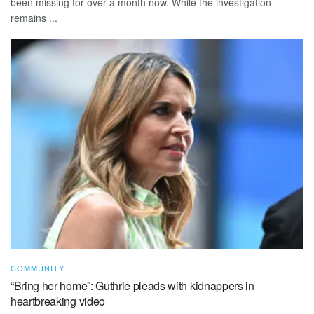
been missing for over a month now. While the investigation
remains ...
COMMUNITY
“Bring her home”: Guthrie pleads with kidnappers in
heartbreaking video