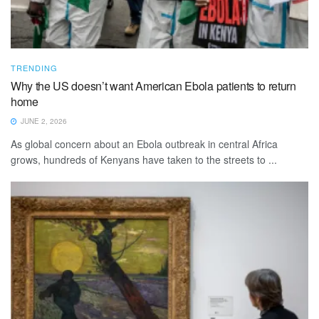
TRENDING
Why the US doesn’t want American Ebola patients to return
home
JUNE 2, 2026
As global concern about an Ebola outbreak in central Africa
grows, hundreds of Kenyans have taken to the streets to ...