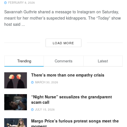
FEBRUARY 8, 2026
Savannah Guthrie shared a message to Instagram on Saturday,
meant for her mother’s suspected kidnappers. The “Today” show
host said ...
LOAD MORE
Trending
Comments
Latest
There’s more than one empathy crisis
MARCH 30, 2026
“Night Nurse” sexualizes the grandparent
scam call
JULY 15, 2026
Margo Price’s furious protest songs meet the
moment