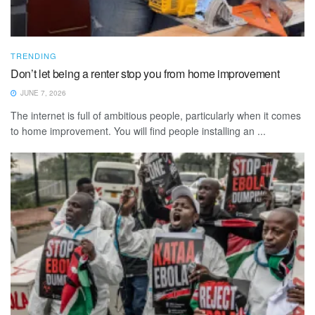
TRENDING
Don’t let being a renter stop you from home improvement
JUNE 7, 2026
The internet is full of ambitious people, particularly when it comes
to home improvement. You will find people installing an ...