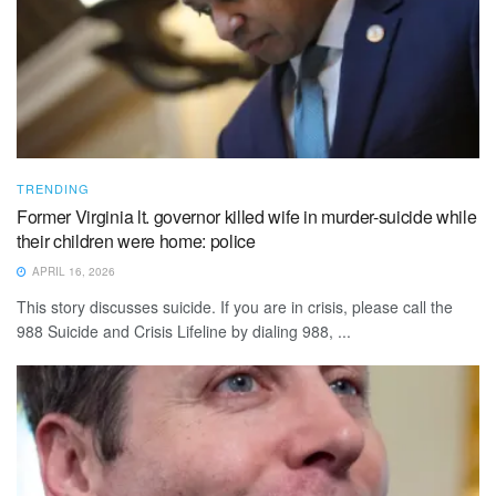
TRENDING
Former Virginia lt. governor killed wife in murder-suicide while
their children were home: police
APRIL 16, 2026
This story discusses suicide. If you are in crisis, please call the
988 Suicide and Crisis Lifeline by dialing 988, ...