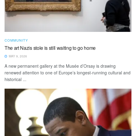
COMMUNITY
The art Nazis stole is still waiting to go home
MAY 9, 2026
A new permanent gallery at the Musée d’Orsay is drawing
renewed attention to one of Europe’s longest-running cultural and
historical ...