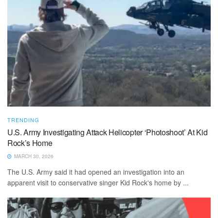
TRENDING
U.S. Army Investigating Attack Helicopter ‘Photoshoot’ At Kid
Rock’s Home
MARCH 30, 2026
The U.S. Army said it had opened an investigation into an
apparent visit to conservative singer Kid Rock's home by ...