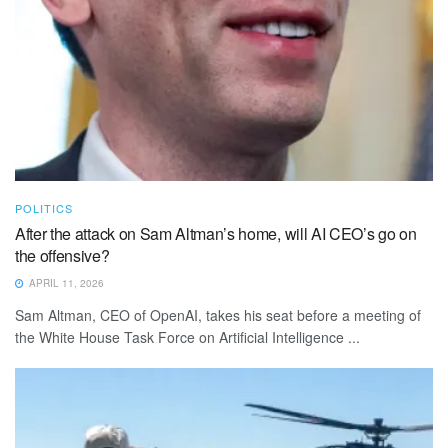
POLITICS
After the attack on Sam Altman’s home, will AI CEO’s go on
the offensive?
APRIL 11, 2026
Sam Altman, CEO of OpenAI, takes his seat before a meeting of
the White House Task Force on Artificial Intelligence ...