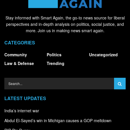
Stay informed with Smart Again, the go-to news source for liberal
perspectives and in-depth analysis on politics, social justice, and
more. Join us in making news smart again.
CATEGORIES
Community
Politics
Uncategorized
Law & Defense
Trending
LATEST UPDATES
India’s internet war
Abdul El-Sayed’s win in Michigan causes a GOP meltdown