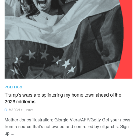
POLITICS
Trump’s wars are splintering my home town ahead of the
2026 midterms
MARCH 10, 2026
Mother Jones illustration; Giorgio Viera/AFP/Getty Get your news
from a source that’s not owned and controlled by oligarchs. Sign
up ...