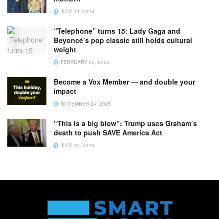
JULY 14, 2026
“Telephone” turns 15: Lady Gaga and
Beyoncé’s pop classic still holds cultural
weight
FEBRUARY 20, 2025
Become a Vox Member — and double your
impact
NOVEMBER 24, 2025
“This is a big blow”: Trump uses Graham’s
death to push SAVE America Act
JULY 12, 2026