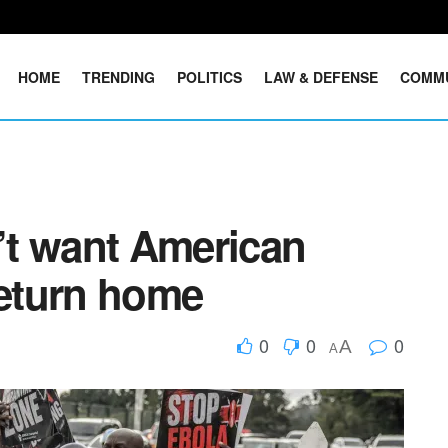
HOME
TRENDING
POLITICS
LAW & DEFENSE
COMM
t want American
return home
0
0
0
A
A