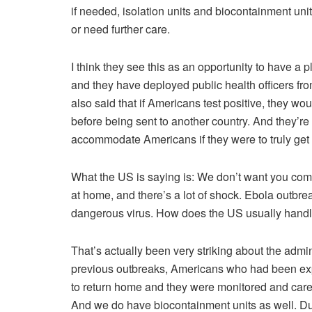
if needed, isolation units and biocontainment units
or need further care.
I think they see this as an opportunity to have a 
and they have deployed public health officers fro
also said that if Americans test positive, they wou
before being sent to another country. And they’re l
accommodate Americans if they were to truly get 
What the US is saying is: We don’t want you comin
at home, and there’s a lot of shock. Ebola outbr
dangerous virus. How does the US usually handle
That’s actually been very striking about the admini
previous outbreaks, Americans who had been exp
to return home and they were monitored and cared 
And we do have biocontainment units as well. Du