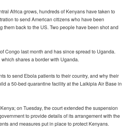
ntral Africa grows, hundreds of Kenyans have taken to
istration to send American citizens who have been
ging them back to the US. Two people have been shot and
 of Congo last month and has since spread to Uganda.
, which shares a border with Uganda.
to send Ebola patients to their country, and why their
ld a 50-bed quarantine facility at the Laikipia Air Base in
 in Kenya; on Tuesday, the court extended the suspension
overnment to provide details of its arrangement with the
ents and measures put in place to protect Kenyans.