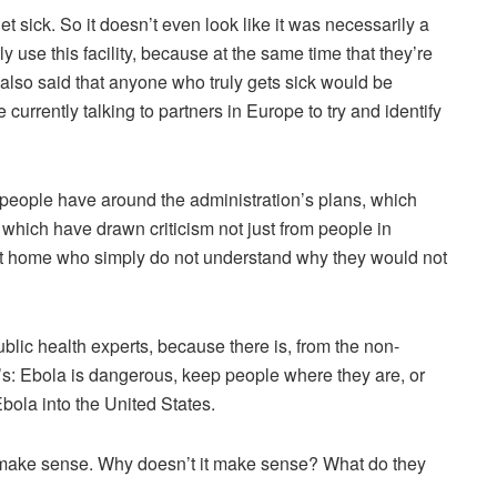
et sick. So it doesn’t even look like it was necessarily a
y use this facility, because at the same time that they’re
also said that anyone who truly gets sick would be
 currently talking to partners in Europe to try and identify
f people have around the administration’s plans, which
 which have drawn criticism not just from people in
 at home who simply do not understand why they would not
lic health experts, because there is, from the non-
 It’s: Ebola is dangerous, keep people where they are, or
bola into the United States.
t make sense. Why doesn’t it make sense? What do they