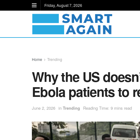
Friday, August 7, 2026
Home
Trending
Why the US doesn’
Ebola patients to 
June 2, 2026
in
Trending
Reading Time: 9 mins read