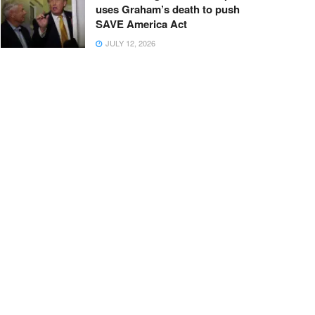
uses Graham’s death to push
SAVE America Act
JULY 12, 2026