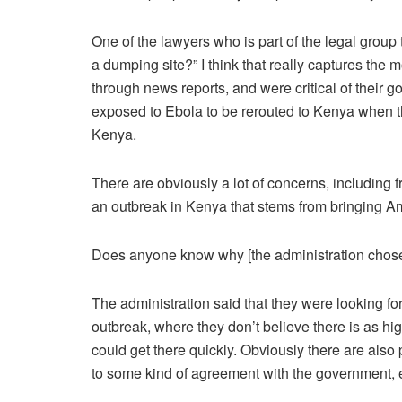
One of the lawyers who is part of the legal group 
a dumping site?” I think that really captures th
through news reports, and were critical of their
exposed to Ebola to be rerouted to Kenya when t
Kenya.
There are obviously a lot of concerns, including
an outbreak in Kenya that stems from bringing Am
Does anyone know why [the administration chos
The administration said that they were looking fo
outbreak, where they don’t believe there is as high
could get there quickly. Obviously there are also 
to some kind of agreement with the government, ev