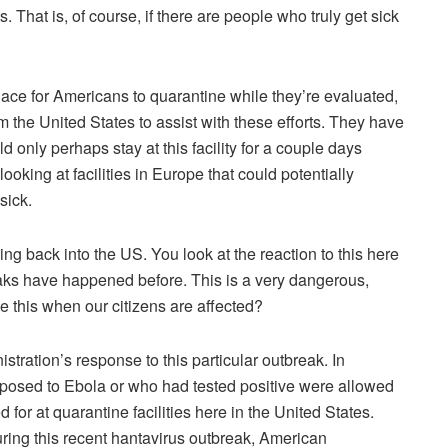
. That is, of course, if there are people who truly get sick
place for Americans to quarantine while they’re evaluated,
m the United States to assist with these efforts. They have
ld only perhaps stay at this facility for a couple days
ooking at facilities in Europe that could potentially
sick.
g back into the US. You look at the reaction to this here
eaks have happened before. This is a very dangerous,
 this when our citizens are affected?
stration’s response to this particular outbreak. In
osed to Ebola or who had tested positive were allowed
for at quarantine facilities here in the United States.
ring this recent hantavirus outbreak, American