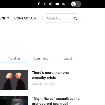
UNITY
CONTACT US
Trending
Comments
Latest
There’s more than one
empathy crisis
MARCH 30, 2026
“Night Nurse” sexualizes the
grandparent scam call