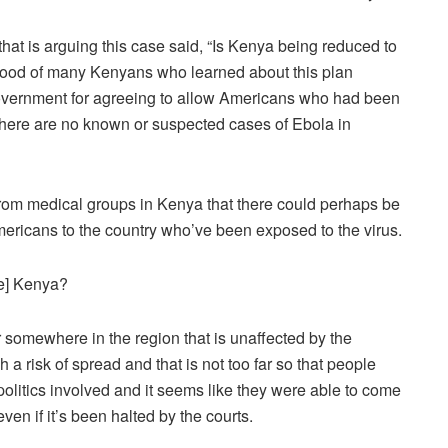
that is arguing this case said, “Is Kenya being reduced to
e mood of many Kenyans who learned about this plan
 government for agreeing to allow Americans who had been
here are no known or suspected cases of Ebola in
 from medical groups in Kenya that there could perhaps be
ericans to the country who’ve been exposed to the virus.
e] Kenya?
r somewhere in the region that is unaffected by the
 a risk of spread and that is not too far so that people
politics involved and it seems like they were able to come
en if it’s been halted by the courts.