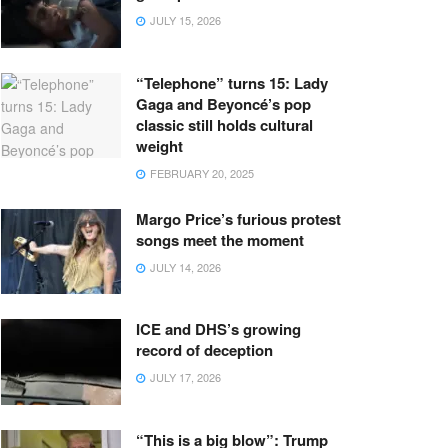
JULY 15, 2026
“Telephone” turns 15: Lady
Gaga and Beyoncé’s pop
classic still holds cultural
weight
FEBRUARY 20, 2025
Margo Price’s furious protest
songs meet the moment
JULY 14, 2026
ICE and DHS’s growing
record of deception
JULY 17, 2026
“This is a big blow”: Trump