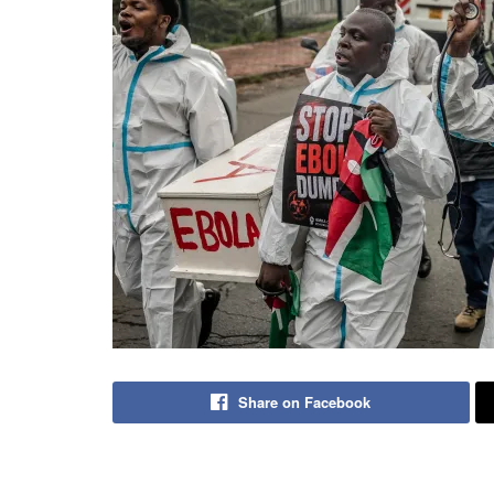
Share on Facebook