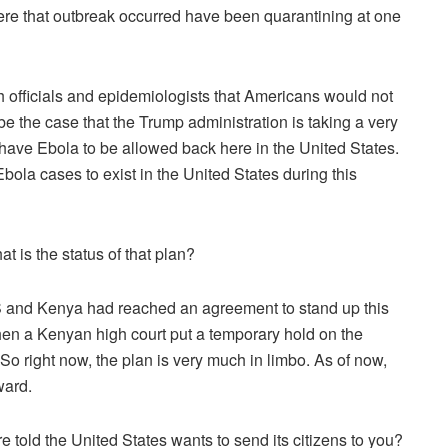
re that outbreak occurred have been quarantining at one
lth officials and epidemiologists that Americans would not
e the case that the Trump administration is taking a very
 have Ebola to be allowed back here in the United States.
bola cases to exist in the United States during this
 is the status of that plan?
 and Kenya had reached an agreement to stand up this
then a Kenyan high court put a temporary hold on the
. So right now, the plan is very much in limbo. As of now,
ward.
old the United States wants to send its citizens to you?