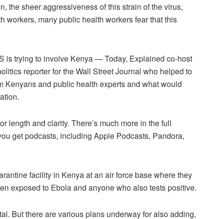
, the sheer aggressiveness of this strain of the virus,
th workers, many public health workers fear that this
 is trying to involve Kenya — Today, Explained co-host
litics reporter for the Wall Street Journal who helped to
rom Kenyans and public health experts and what would
ation.
or length and clarity. There’s much more in the full
 you get podcasts, including Apple Podcasts, Pandora,
rantine facility in Kenya at an air force base where they
n exposed to Ebola and anyone who also tests positive.
tal. But there are various plans underway for also adding,