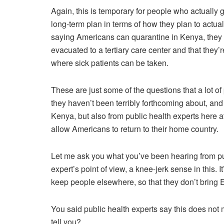
Again, this is temporary for people who actually g
long-term plan in terms of how they plan to actuall
saying Americans can quarantine in Kenya, they 
evacuated to a tertiary care center and that they’re
where sick patients can be taken.
These are just some of the questions that a lot o
they haven’t been terribly forthcoming about, and
Kenya, but also from public health experts here
allow Americans to return to their home country.
Let me ask you what you’ve been hearing from pub
expert’s point of view, a knee-jerk sense in this.
keep people elsewhere, so that they don’t bring E
You said public health experts say this does no
tell you?