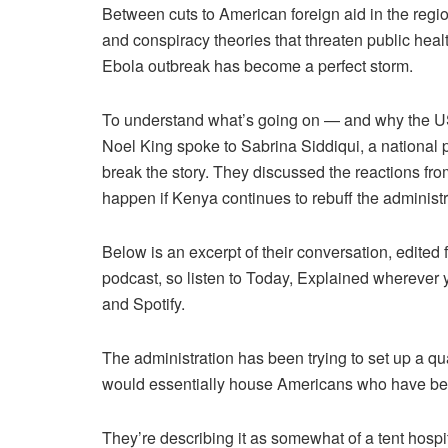
Between cuts to American foreign aid in the region
and conspiracy theories that threaten public heal
Ebola outbreak has become a perfect storm.
To understand what’s going on — and why the US
Noel King spoke to Sabrina Siddiqui, a national po
break the story. They discussed the reactions f
happen if Kenya continues to rebuff the administr
Below is an excerpt of their conversation, edited f
podcast, so listen to Today, Explained wherever
and Spotify.
The administration has been trying to set up a qua
would essentially house Americans who have bee
They’re describing it as somewhat of a tent hospi