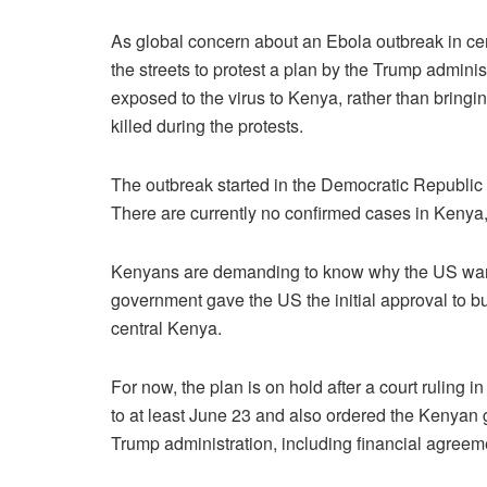
As global concern about an Ebola outbreak in ce
the streets to protest a plan by the Trump admin
exposed to the virus to Kenya, rather than brin
killed during the protests.
The outbreak started in the Democratic Republic
There are currently no confirmed cases in Kenya
Kenyans are demanding to know why the US wants 
government gave the US the initial approval to bui
central Kenya.
For now, the plan is on hold after a court ruling
to at least June 23 and also ordered the Kenyan g
Trump administration, including financial agreem