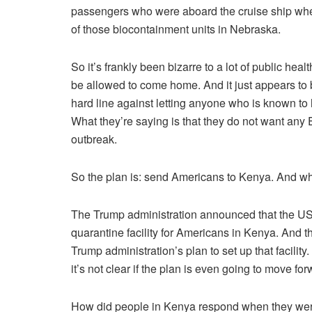
passengers who were aboard the cruise ship whe
of those biocontainment units in Nebraska.
So it’s frankly been bizarre to a lot of public hea
be allowed to come home. And it just appears to b
hard line against letting anyone who is known to
What they’re saying is that they do not want any E
outbreak.
So the plan is: send Americans to Kenya. And what
The Trump administration announced that the US
quarantine facility for Americans in Kenya. And 
Trump administration’s plan to set up that facility
it’s not clear if the plan is even going to move for
How did people in Kenya respond when they were t