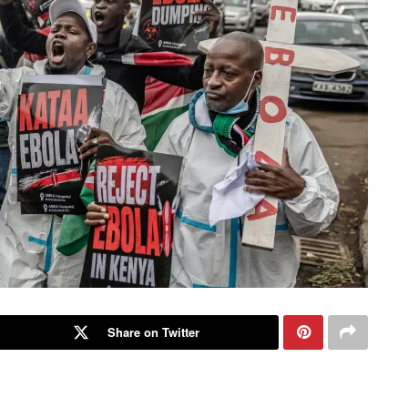
Share on Twitter