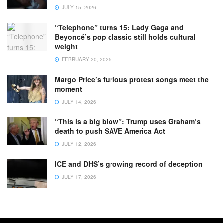
JULY 15, 2026
“Telephone” turns 15: Lady Gaga and
Beyoncé’s pop classic still holds cultural
weight
FEBRUARY 20, 2025
Margo Price’s furious protest songs meet the
moment
JULY 14, 2026
“This is a big blow”: Trump uses Graham’s
death to push SAVE America Act
JULY 12, 2026
ICE and DHS’s growing record of deception
JULY 17, 2026