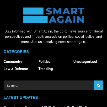
Stay informed with Smart Again, the go-to news source for liberal
perspectives and in-depth analysis on politics, social justice, and
more. Join us in making news smart again.
CATEGORIES
Community
Politics
Uncategorized
Law & Defense
Trending
LATEST UPDATES