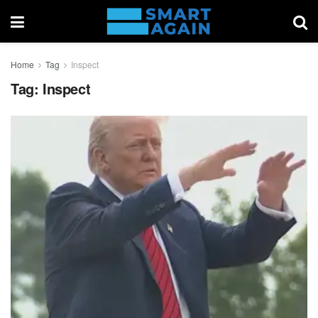
Home
Tag
Inspect
Tag:
Inspect