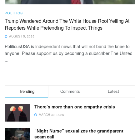
POLITICS
Trump Wandered Around The White House Roof Yelling At
Reporters While Pretending To Inspect Things
AUGUST 5, 2025
PoliticusUSA is independent news that will not bend the knee to
anyone. Please support us by becoming a subscriber.The United
...
Trending
Comments
Latest
There’s more than one empathy crisis
MARCH 30, 2026
“Night Nurse” sexualizes the grandparent
scam call