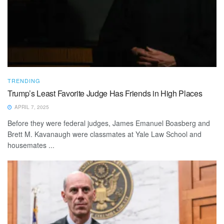
TRENDING
Trump’s Least Favorite Judge Has Friends in High Places
APRIL 7, 2025
Before they were federal judges, James Emanuel Boasberg and
Brett M. Kavanaugh were classmates at Yale Law School and
housemates ...