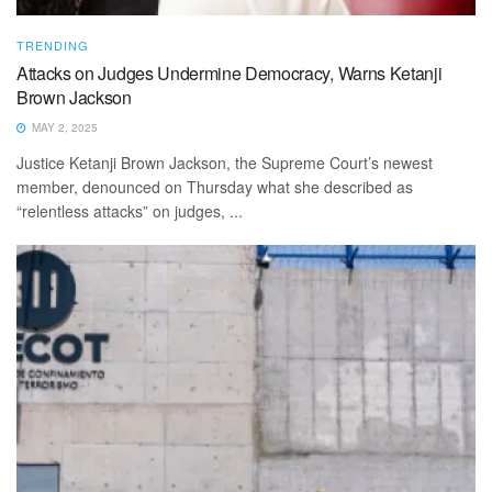
TRENDING
Attacks on Judges Undermine Democracy, Warns Ketanji
Brown Jackson
MAY 2, 2025
Justice Ketanji Brown Jackson, the Supreme Court’s newest
member, denounced on Thursday what she described as
“relentless attacks” on judges, ...