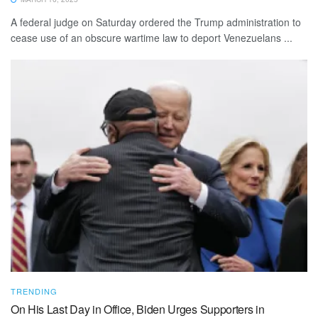
A federal judge on Saturday ordered the Trump administration to
cease use of an obscure wartime law to deport Venezuelans ...
TRENDING
On His Last Day in Office, Biden Urges Supporters in