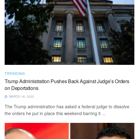
TRENDING
Trump Administration Pushes Back Against Judge’s Orders
on Deportations
MARCH 18, 2025
The Trump administration has asked a federal judge to dissolve
the orders he put in place this weekend barring it ...