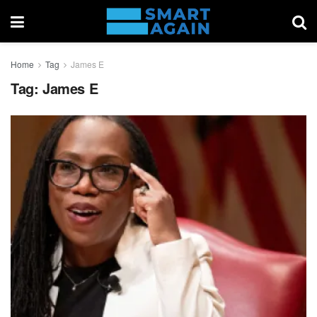
Home
Tag
James E
Tag:
James E