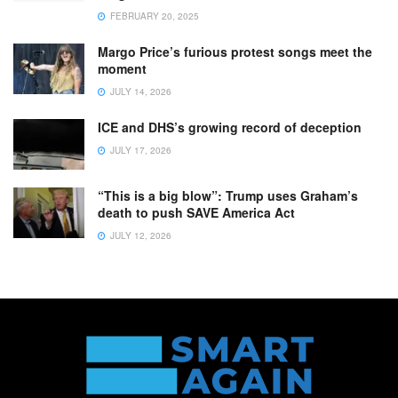
FEBRUARY 20, 2025
Margo Price’s furious protest songs meet the
moment
JULY 14, 2026
ICE and DHS’s growing record of deception
JULY 17, 2026
“This is a big blow”: Trump uses Graham’s
death to push SAVE America Act
JULY 12, 2026