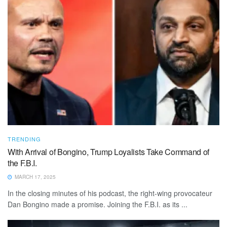
TRENDING
With Arrival of Bongino, Trump Loyalists Take Command of
the F.B.I.
MARCH 17, 2025
In the closing minutes of his podcast, the right-wing provocateur
Dan Bongino made a promise. Joining the F.B.I. as its ...