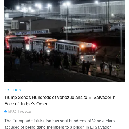
POLITICS
Trump Sends Hundreds of Venezuelans to El Salvador in
Face of Judge’s Order
MARCH 16, 2025
The Trump administration has sent hundreds of Venezuelans
accused of being gang members to a prison in El Salvador,