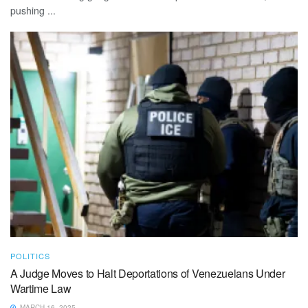
pushing ...
POLITICS
A Judge Moves to Halt Deportations of Venezuelans Under
Wartime Law
MARCH 16, 2025