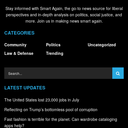
Stay informed with Smart Again, the go-to news source for liberal
perspectives and in-depth analysis on politics, social justice, and
more. Join us in making news smart again.
CATEGORIES
Community
Politics
Uncategorized
Law & Defense
Trending
LATEST UPDATES
The United States lost 23,000 jobs in July
Reflecting on Trump’s bottomless pool of corruption
Fast fashion is terrible for the planet. Can wardrobe cataloging
apps help?