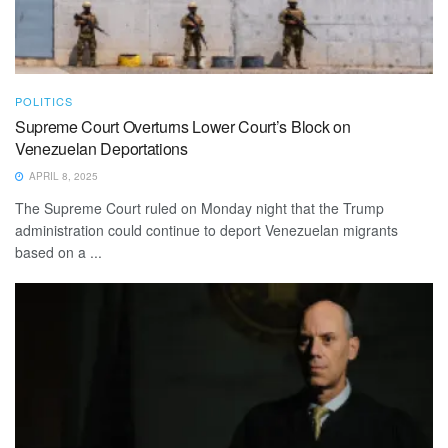
POLITICS
Supreme Court Overturns Lower Court’s Block on
Venezuelan Deportations
APRIL 8, 2025
The Supreme Court ruled on Monday night that the Trump
administration could continue to deport Venezuelan migrants
based on a ...