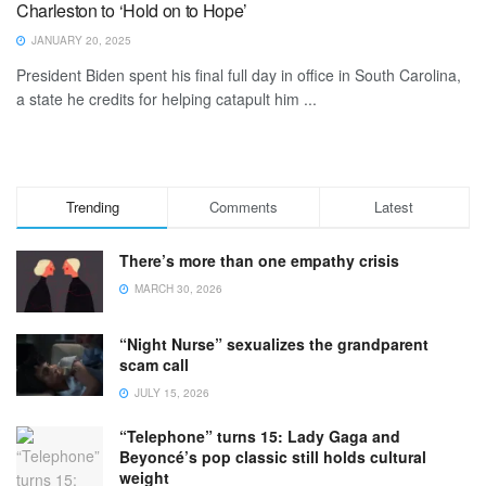
Charleston to ‘Hold on to Hope’
JANUARY 20, 2025
President Biden spent his final full day in office in South Carolina,
a state he credits for helping catapult him ...
Trending
Comments
Latest
There’s more than one empathy crisis
MARCH 30, 2026
“Night Nurse” sexualizes the grandparent
scam call
JULY 15, 2026
“Telephone” turns 15: Lady Gaga and
Beyoncé’s pop classic still holds cultural
weight