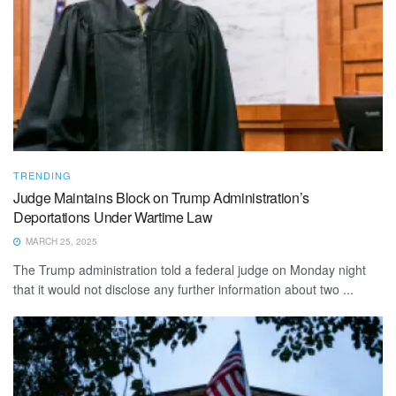
TRENDING
Judge Maintains Block on Trump Administration’s
Deportations Under Wartime Law
MARCH 25, 2025
The Trump administration told a federal judge on Monday night
that it would not disclose any further information about two ...