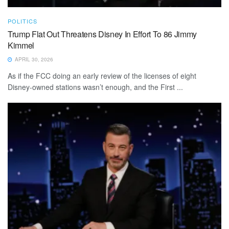
POLITICS
Trump Flat Out Threatens Disney In Effort To 86 Jimmy
Kimmel
APRIL 30, 2026
As if the FCC doing an early review of the licenses of eight
Disney-owned stations wasn’t enough, and the First ...