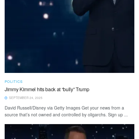
POLITICS
Jimmy Kimmel hits back at “bully” Trump
SEPTEMBER 24, 2025
David Russell/Disney via Getty Images Get your news from a
source that’s not owned and controlled by oligarchs. Sign up ...