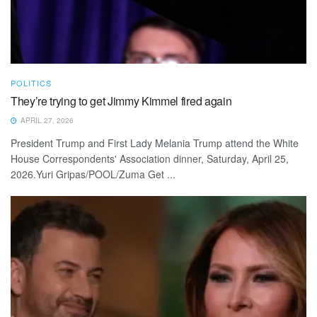
POLITICS
They’re trying to get Jimmy Kimmel fired again
APRIL 27, 2026
President Trump and First Lady Melania Trump attend the White
House Correspondents' Association dinner, Saturday, April 25,
2026.Yuri Gripas/POOL/Zuma Get ...