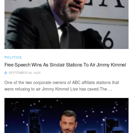
POLITICS
Free Speech Wins As Sinclair Stations To Air Jimmy Kimmel
SEPTEMBER 26, 2025
One of the two corporate owners of ABC affiliate stations that
were refusing to air Jimmy Kimmel Live has caved.The ...