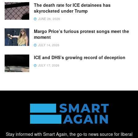
The death rate for ICE detainees has
skyrocketed under Trump
JUNE 26, 2026
Margo Price’s furious protest songs meet the
moment
JULY 14, 2026
ICE and DHS’s growing record of deception
JULY 17, 2026
Stay informed with Smart Again, the go-to news source for liberal