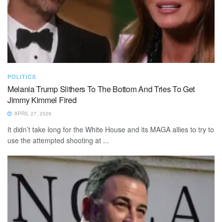
POLITICS
Melania Trump Slithers To The Bottom And Tries To Get
Jimmy Kimmel Fired
APRIL 27, 2026
It didn’t take long for the White House and its MAGA allies to try to
use the attempted shooting at ...