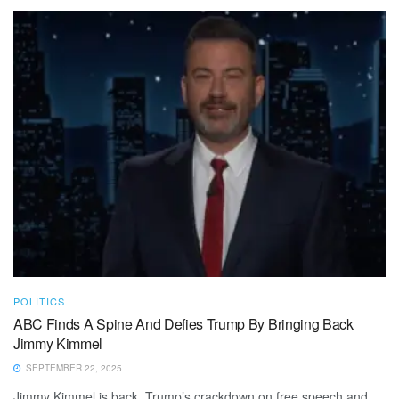
POLITICS
ABC Finds A Spine And Defies Trump By Bringing Back
Jimmy Kimmel
SEPTEMBER 22, 2025
Jimmy Kimmel is back. Trump’s crackdown on free speech and