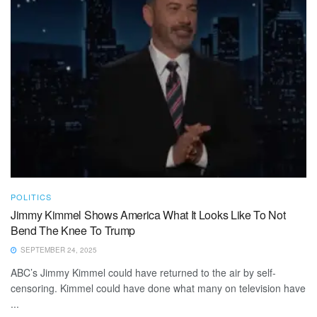
POLITICS
Jimmy Kimmel Shows America What It Looks Like To Not
Bend The Knee To Trump
SEPTEMBER 24, 2025
ABC’s Jimmy Kimmel could have returned to the air by self-
censoring. Kimmel could have done what many on television have
...