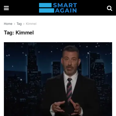
Home
Tag
Kimmel
Tag:
Kimmel