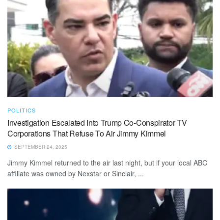
POLITICS
Investigation Escalated Into Trump Co-Conspirator TV
Corporations That Refuse To Air Jimmy Kimmel
SEPTEMBER 24, 2025
Jimmy Kimmel returned to the air last night, but if your local ABC
affiliate was owned by Nexstar or Sinclair, ...