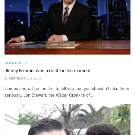
COMMUNITY
Jimmy Kimmel was meant for this moment
SEPTEMBER 26, 2025
Comedians will be the first to tell you that you shouldn’t take them
seriously. Jon Stewart, the Walter Cronkite of ...