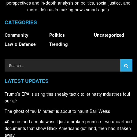
perspectives and in-depth analysis on politics, social justice, and
more. Join us in making news smart again.
CATEGORIES
Community
Politics
Uncategorized
Law & Defense
Trending
LATEST UPDATES
Trump’s EPA is using this sneaky tactic to let nasty industries foul
our air
The ghost of “60 Minutes” is about to haunt Bari Weiss
40 acres and a mule wasn’t just a broken promise—we unearthed
documents that show Black Americans got land, then had it taken
away