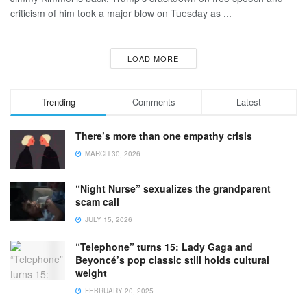
criticism of him took a major blow on Tuesday as ...
LOAD MORE
Trending
Comments
Latest
There’s more than one empathy crisis
MARCH 30, 2026
“Night Nurse” sexualizes the grandparent
scam call
JULY 15, 2026
“Telephone” turns 15: Lady Gaga and
Beyoncé’s pop classic still holds cultural
weight
FEBRUARY 20, 2025