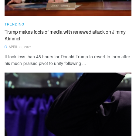
TRENDING
Trump makes fools of media with renewed attack on Jimmy
Kimmel
APRIL 29, 2026
It took less than 48 hours for Donald Trump to revert to form after
his much-praised pivot to unity following ...