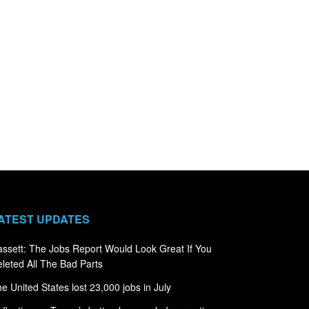
ATEST UPDATES
ssett: The Jobs Report Would Look Great If You
leted All The Bad Parts
e United States lost 23,000 jobs in July