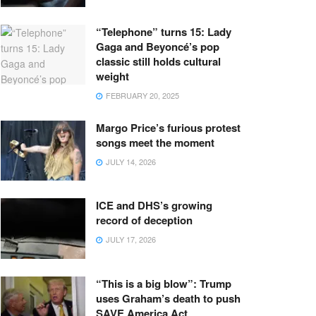
“Telephone” turns 15: Lady
Gaga and Beyoncé’s pop
classic still holds cultural
weight
FEBRUARY 20, 2025
Margo Price’s furious protest
songs meet the moment
JULY 14, 2026
ICE and DHS’s growing
record of deception
JULY 17, 2026
“This is a big blow”: Trump
uses Graham’s death to push
SAVE America Act