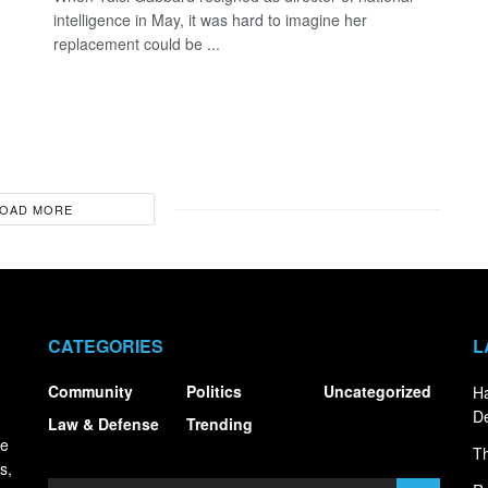
intelligence in May, it was hard to imagine her
replacement could be ...
OAD MORE
CATEGORIES
L
Community
Politics
Uncategorized
Ha
De
Law & Defense
Trending
ce
Th
s,