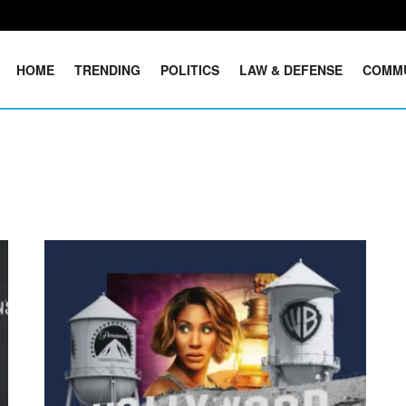
HOME
TRENDING
POLITICS
LAW & DEFENSE
COMM