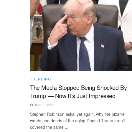
TRENDING
The Media Stopped Being Shocked By
Trump — Now It’s Just Impressed
JUNE 6, 2026
Stephen Robinson asks, yet again, why the bizarre
words and deeds of the aging Donald Trump aren't
covered the same ...