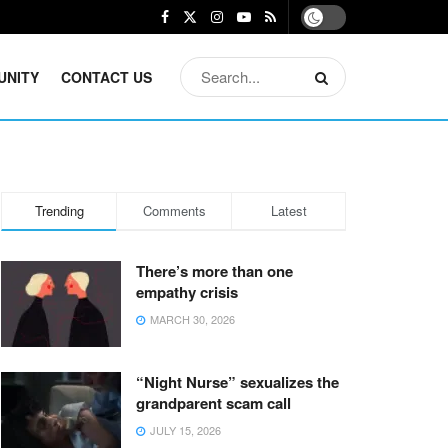
UNITY
CONTACT US
Trending
Comments
Latest
There’s more than one
empathy crisis
MARCH 30, 2026
“Night Nurse” sexualizes the
grandparent scam call
JULY 15, 2026