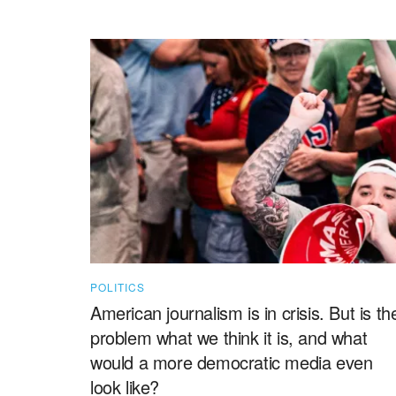
POLITICS
American journalism is in crisis. But is th
problem what we think it is, and what
would a more democratic media even
look like?