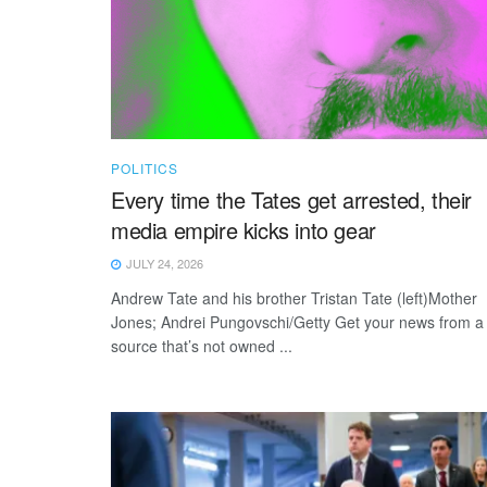
POLITICS
Every time the Tates get arrested, their
media empire kicks into gear
JULY 24, 2026
Andrew Tate and his brother Tristan Tate (left)Mother
Jones; Andrei Pungovschi/Getty Get your news from a
source that’s not owned ...