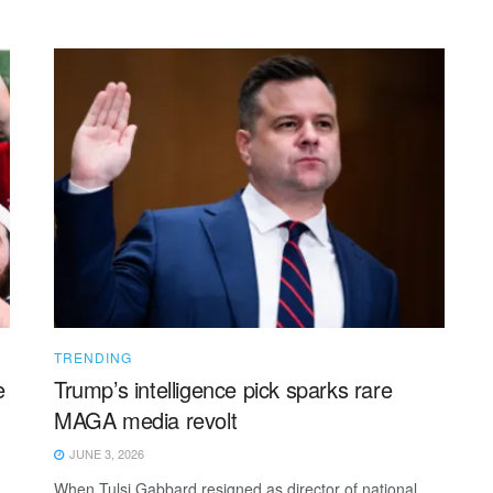
TRENDING
e
Trump’s intelligence pick sparks rare
MAGA media revolt
JUNE 3, 2026
When Tulsi Gabbard resigned as director of national