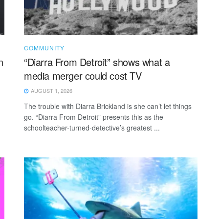
COMMUNITY
n
“Diarra From Detroit” shows what a
media merger could cost TV
AUGUST 1, 2026
The trouble with Diarra Brickland is she can’t let things
go. “Diarra From Detroit” presents this as the
schoolteacher-turned-detective’s greatest ...