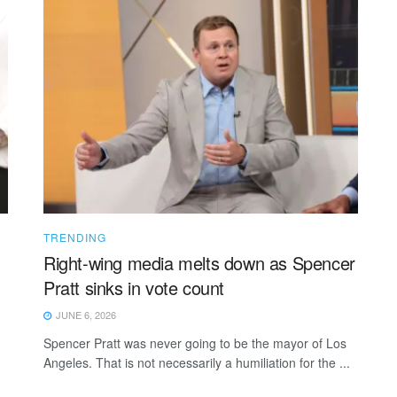
TRENDING
Right-wing media melts down as Spencer
Pratt sinks in vote count
JUNE 6, 2026
Spencer Pratt was never going to be the mayor of Los
Angeles. That is not necessarily a humiliation for the ...