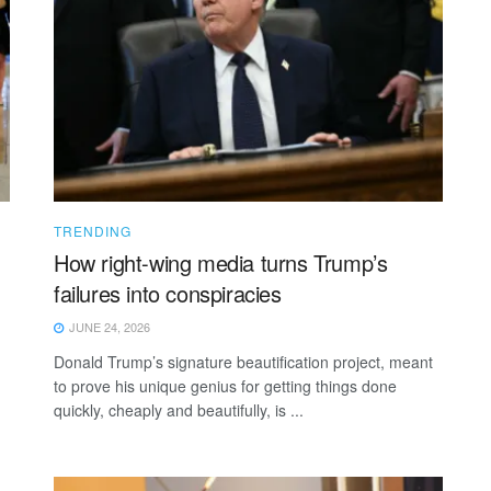
TRENDING
How right-wing media turns Trump’s
failures into conspiracies
JUNE 24, 2026
Donald Trump’s signature beautification project, meant
to prove his unique genius for getting things done
quickly, cheaply and beautifully, is ...