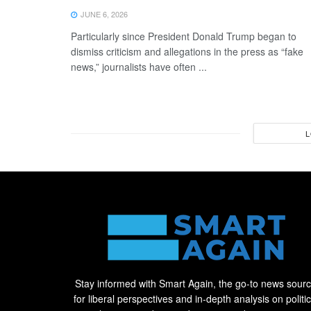
JUNE 6, 2026
Particularly since President Donald Trump began to
dismiss criticism and allegations in the press as “fake
news,” journalists have often ...
L
Stay informed with Smart Again, the go-to news sour
for liberal perspectives and in-depth analysis on politic