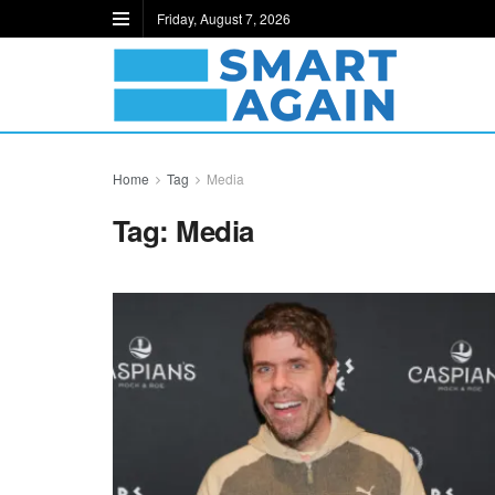
Friday, August 7, 2026
Home
Tag
Media
Tag:
Media