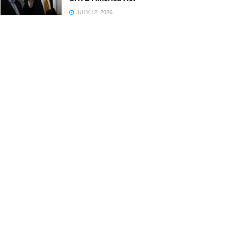
JULY 12, 2026