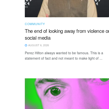
COMMUNITY
The end of looking away from violence o
social media
AUGUST 6, 2026
Perez Hilton always wanted to be famous. This is a
statement of fact and not meant to make light of ...