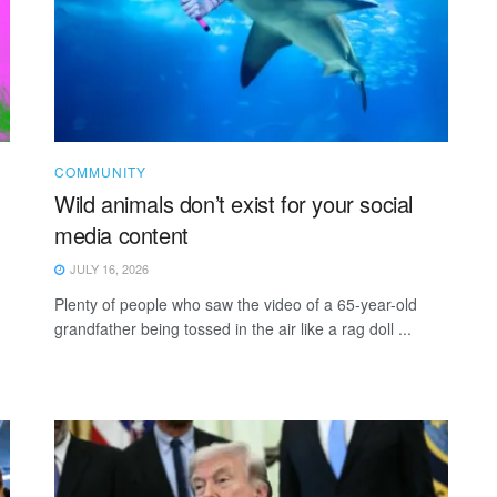
COMMUNITY
Wild animals don’t exist for your social
media content
JULY 16, 2026
Plenty of people who saw the video of a 65-year-old
grandfather being tossed in the air like a rag doll ...