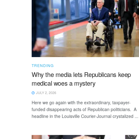
TRENDING
Why the media lets Republicans keep
medical woes a mystery
JULY 2, 2026
Here we go again with the extraordinary, taxpayer-
funded disappearing acts of Republican politicians. A
headline in the Louisville Courier-Journal crystalized ...