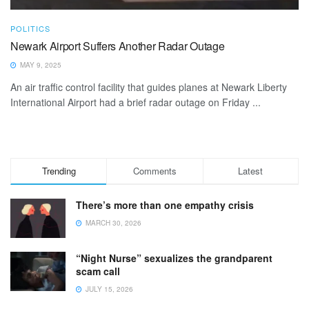
POLITICS
Newark Airport Suffers Another Radar Outage
MAY 9, 2025
An air traffic control facility that guides planes at Newark Liberty
International Airport had a brief radar outage on Friday ...
Trending
Comments
Latest
There’s more than one empathy crisis
MARCH 30, 2026
“Night Nurse” sexualizes the grandparent
scam call
JULY 15, 2026