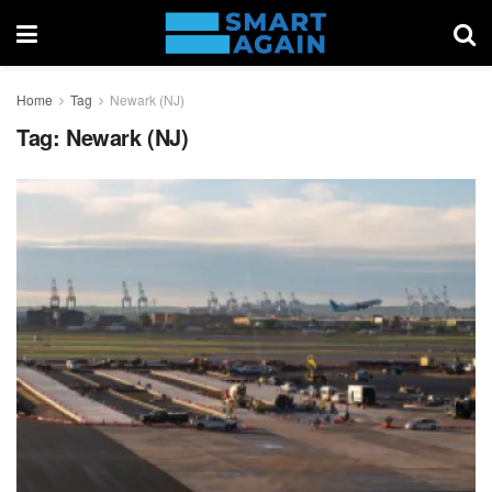
Home
Tag
Newark (NJ)
Tag:
Newark (NJ)