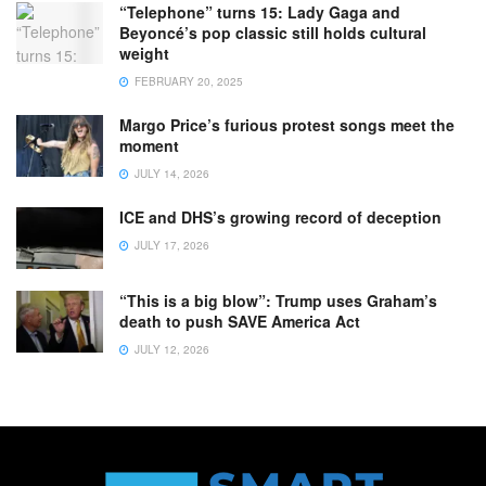
“Telephone” turns 15: Lady Gaga and
Beyoncé’s pop classic still holds cultural
weight
FEBRUARY 20, 2025
Margo Price’s furious protest songs meet the
moment
JULY 14, 2026
ICE and DHS’s growing record of deception
JULY 17, 2026
“This is a big blow”: Trump uses Graham’s
death to push SAVE America Act
JULY 12, 2026