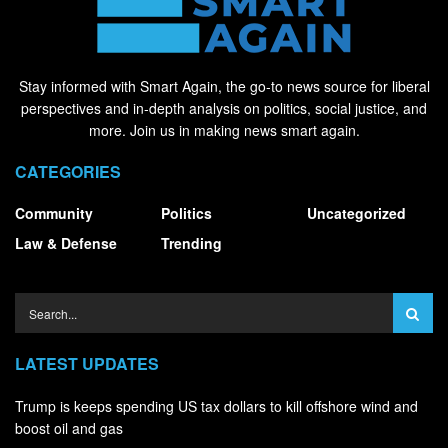
Stay informed with Smart Again, the go-to news source for liberal
perspectives and in-depth analysis on politics, social justice, and
more. Join us in making news smart again.
CATEGORIES
Community
Politics
Uncategorized
Law & Defense
Trending
LATEST UPDATES
Trump is keeps spending US tax dollars to kill offshore wind and
boost oil and gas