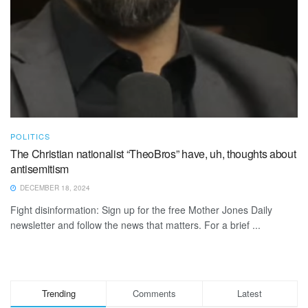
POLITICS
The Christian nationalist “TheoBros” have, uh, thoughts about
antisemitism
DECEMBER 18, 2024
Fight disinformation: Sign up for the free Mother Jones Daily
newsletter and follow the news that matters. For a brief ...
Trending
Comments
Latest