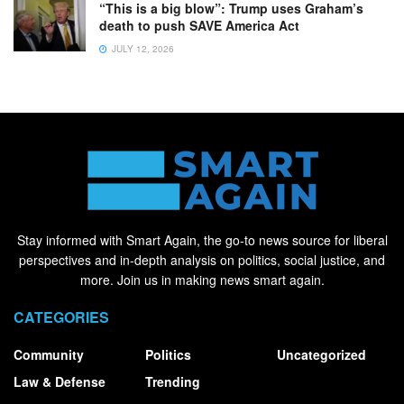
“This is a big blow”: Trump uses Graham’s
death to push SAVE America Act
JULY 12, 2026
Stay informed with Smart Again, the go-to news source for liberal
perspectives and in-depth analysis on politics, social justice, and
more. Join us in making news smart again.
CATEGORIES
Community
Politics
Uncategorized
Law & Defense
Trending