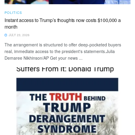
POLITICS
Instant access to Trump’s thoughts now costs $100,000 a
month
JULY 23, 2026
The arrangement is structured to offer deep-pocketed buyers
real, immediate access to the president's statements.Julia
Demaree Nikhinson/AP Get your news ...