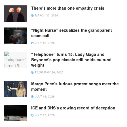
There’s more than one empathy crisis
MARCH 30, 2026
“Night Nurse” sexualizes the grandparent
scam call
JULY 15, 2026
“Telephone” turns 15: Lady Gaga and
Beyoncé’s pop classic still holds cultural
weight
FEBRUARY 20, 2025
Margo Price’s furious protest songs meet the
moment
JULY 14, 2026
ICE and DHS’s growing record of deception
JULY 17, 2026