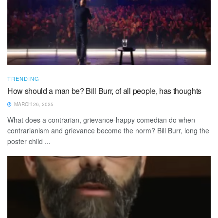
TRENDING
How should a man be? Bill Burr, of all people, has thoughts
MARCH 26, 2025
What does a contrarian, grievance-happy comedian do when
contrarianism and grievance become the norm? Bill Burr, long the
poster child ...