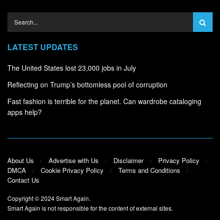
LATEST UPDATES
The United States lost 23,000 jobs in July
Reflecting on Trump’s bottomless pool of corruption
Fast fashion is terrible for the planet. Can wardrobe cataloging
apps help?
About Us
Advertise with Us
Disclaimer
Privacy Policy
DMCA
Cookie Privacy Policy
Terms and Conditions
Contact Us
Copyright © 2024
Smart Again
.
Smart Again is not responsible for the content of external sites.