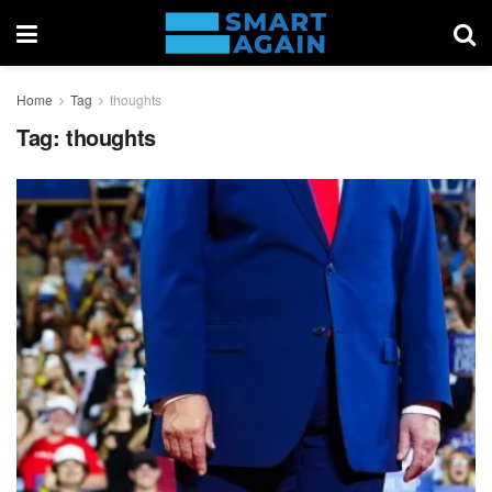
Home
Tag
thoughts
Tag:
thoughts