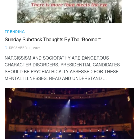
TRENDING
Sunday Substack Thoughts By The “Boomer”.
DECEMBER 22, 2025
NARCISSISM AND SOCIOPATHY ARE DANGEROUS
CHARACTER DISORDERS. PRESIDENTIAL CANDIDATES
SHOULD BE PSYCHIATRICALLY ASSESSED FOR THESE
MENTAL ILLNESSES. READ AND UNDERSTAND ...