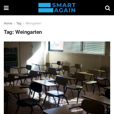
Home
Tag
Weingarten
Tag:
Weingarten