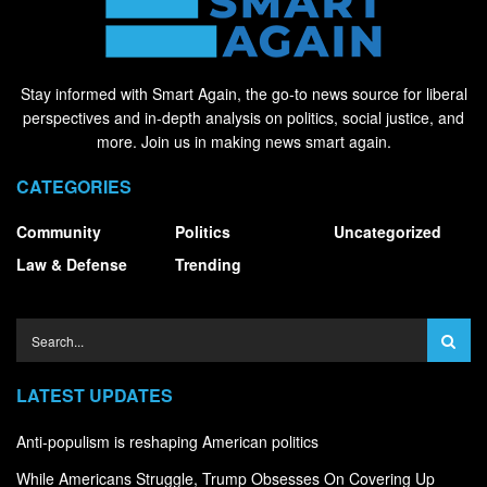
Stay informed with Smart Again, the go-to news source for liberal
perspectives and in-depth analysis on politics, social justice, and
more. Join us in making news smart again.
CATEGORIES
Community
Politics
Uncategorized
Law & Defense
Trending
LATEST UPDATES
Anti-populism is reshaping American politics
While Americans Struggle, Trump Obsesses On Covering Up