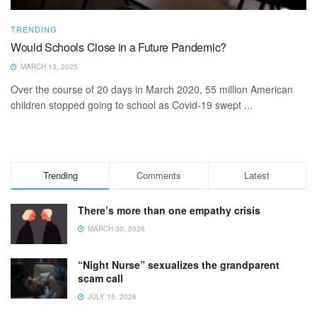
TRENDING
Would Schools Close in a Future Pandemic?
MARCH 13, 2025
Over the course of 20 days in March 2020, 55 million American
children stopped going to school as Covid-19 swept ...
Trending
Comments
Latest
There’s more than one empathy crisis
MARCH 30, 2026
“Night Nurse” sexualizes the grandparent
scam call
JULY 15, 2026