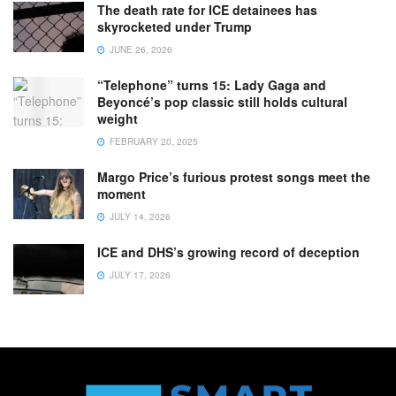
The death rate for ICE detainees has
skyrocketed under Trump
JUNE 26, 2026
“Telephone” turns 15: Lady Gaga and
Beyoncé’s pop classic still holds cultural
weight
FEBRUARY 20, 2025
Margo Price’s furious protest songs meet the
moment
JULY 14, 2026
ICE and DHS’s growing record of deception
JULY 17, 2026