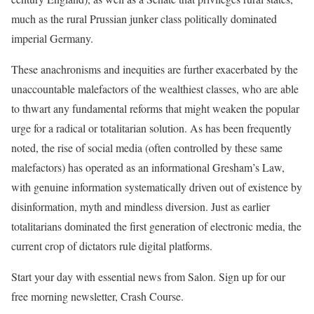
much as the rural Prussian junker class politically dominated
imperial Germany.
These anachronisms and inequities are further exacerbated by the
unaccountable malefactors of the wealthiest classes, who are able
to thwart any fundamental reforms that might weaken the popular
urge for a radical or totalitarian solution. As has been frequently
noted, the rise of social media (often controlled by these same
malefactors) has operated as an informational Gresham’s Law,
with genuine information systematically driven out of existence by
disinformation, myth and mindless diversion. Just as earlier
totalitarians dominated the first generation of electronic media, the
current crop of dictators rule digital platforms.
Start your day with essential news from Salon. Sign up for our
free morning newsletter, Crash Course.