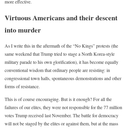
more effective.
Virtuous Americans and their descent
into murder
As I write this in the aftermath of the “No Kings” protests (the
same weekend that Trump tried to stage a North Korea-style
military parade to his own glorification), it has become equally
conventional wisdom that ordinary people are resisting: in
congressional town halls, spontaneous demonstrations and other
forms of resistance.
This is of course encouraging. But is it enough? For all the
failures of our elites, they were not responsible for the 77 million
votes Trump received last November. The battle for democracy
will not be staged by the elites or against them, but at the mass