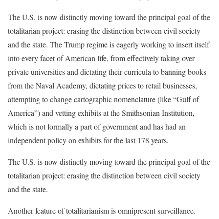
The U.S. is now distinctly moving toward the principal goal of the
totalitarian project: erasing the distinction between civil society
and the state. The Trump regime is eagerly working to insert itself
into every facet of American life, from effectively taking over
private universities and dictating their curricula to banning books
from the Naval Academy, dictating prices to retail businesses,
attempting to change cartographic nomenclature (like “Gulf of
America”) and vetting exhibits at the Smithsonian Institution,
which is not formally a part of government and has had an
independent policy on exhibits for the last 178 years.
The U.S. is now distinctly moving toward the principal goal of the
totalitarian project: erasing the distinction between civil society
and the state.
Another feature of totalitarianism is omnipresent surveillance.