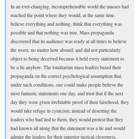
In an ever-changing, incomprehensible world the masses had
reached the point where they would, at the same time,
believe everything and nothing, think that everything was
possible and that nothing was true. Mass propaganda
discovered that its audience was ready at all times to believe
the worst, no matter how absurd, and did not particularly
object to being deceived because it held every statement to
be a lie anyhow. The totalitarian mass leaders based their
propaganda on the correct psychological assumption that,
under such conditions, one could make people believe the
most fantastic statements one day, and trust that if the next
day they were given irrefutable proof of their falsehood, they
would take refuge in cynicism; instead of deserting the
leaders who had lied to them, they would protest that they
had known all along that the statement was a lie and would
admire the leaders for their superior tactical cleverness.