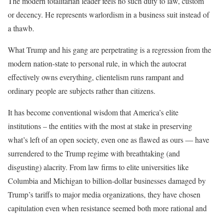
The modern totalitarian leader feels no such duty to law, custom
or decency. He represents warlordism in a business suit instead of
a thawb.
What Trump and his gang are perpetrating is a regression from the
modern nation-state to personal rule, in which the autocrat
effectively owns everything, clientelism runs rampant and
ordinary people are subjects rather than citizens.
It has become conventional wisdom that America’s elite
institutions – the entities with the most at stake in preserving
what’s left of an open society, even one as flawed as ours — have
surrendered to the Trump regime with breathtaking (and
disgusting) alacrity. From law firms to elite universities like
Columbia and Michigan to billion-dollar businesses damaged by
Trump’s tariffs to major media organizations, they have chosen
capitulation even when resistance seemed both more rational and