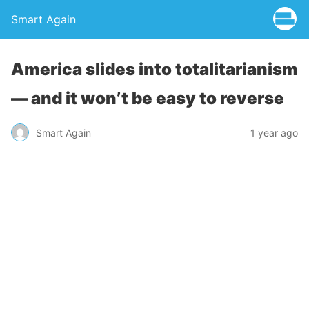
Smart Again
America slides into totalitarianism
— and it won’t be easy to reverse
Smart Again
1 year ago