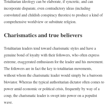
Totalitarian ideology can be elaborate, if syncretic, and can
incorporate disparate, even contradictory ideas (including
convoluted and childish conspiracy theories) to produce a kind of
comprehensive worldview or substitute religion.
Charismatics and true believers
Totalitarian leaders tend toward charismatic styles and have a
genuine bond of loyalty with their followers, who often express
extreme, exaggerated enthusiasm for the leader and his movement.
The followers are in fact the key to totalitarian movements,
without whom the charismatic leader would simply be a barroom
bloviator. Whereas the typical authoritarian dictator often comes to
power amid economic or political crisis, frequently by way of a
coup, the charismatic leader is swept into power on a populist
wave.