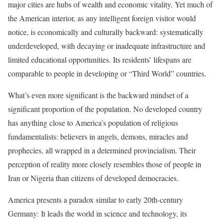
major cities are hubs of wealth and economic vitality. Yet much of
the American interior, as any intelligent foreign visitor would
notice, is economically and culturally backward: systematically
underdeveloped, with decaying or inadequate infrastructure and
limited educational opportunities. Its residents’ lifespans are
comparable to people in developing or “Third World” countries.
What’s even more significant is the backward mindset of a
significant proportion of the population. No developed country
has anything close to America’s population of religious
fundamentalists: believers in angels, demons, miracles and
prophecies, all wrapped in a determined provincialism. Their
perception of reality more closely resembles those of people in
Iran or Nigeria than citizens of developed democracies.
America presents a paradox similar to early 20th-century
Germany: It leads the world in science and technology, its