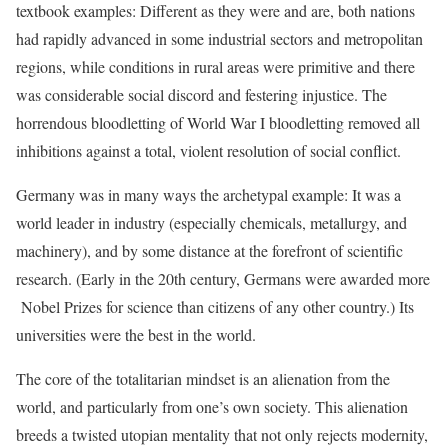
textbook examples: Different as they were and are, both nations
had rapidly advanced in some industrial sectors and metropolitan
regions, while conditions in rural areas were primitive and there
was considerable social discord and festering injustice. The
horrendous bloodletting of World War I bloodletting removed all
inhibitions against a total, violent resolution of social conflict.
Germany was in many ways the archetypal example: It was a
world leader in industry (especially chemicals, metallurgy, and
machinery), and by some distance at the forefront of scientific
research. (Early in the 20th century, Germans were awarded more
Nobel Prizes for science than citizens of any other country.) Its
universities were the best in the world.
The core of the totalitarian mindset is an alienation from the
world, and particularly from one’s own society. This alienation
breeds a twisted utopian mentality that not only rejects modernity,