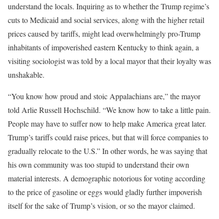
understand the locals. Inquiring as to whether the Trump regime’s
cuts to Medicaid and social services, along with the higher retail
prices caused by tariffs, might lead overwhelmingly pro-Trump
inhabitants of impoverished eastern Kentucky to think again, a
visiting sociologist was told by a local mayor that their loyalty was
unshakable.
“You know how proud and stoic Appalachians are,” the mayor
told Arlie Russell Hochschild. “We know how to take a little pain.
People may have to suffer now to help make America great later.
Trump’s tariffs could raise prices, but that will force companies to
gradually relocate to the U.S.” In other words, he was saying that
his own community was too stupid to understand their own
material interests. A demographic notorious for voting according
to the price of gasoline or eggs would gladly further impoverish
itself for the sake of Trump’s vision, or so the mayor claimed.