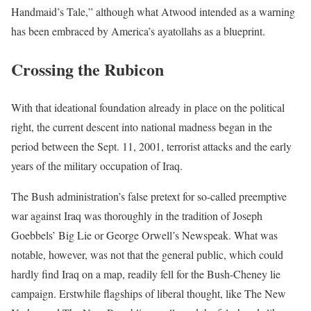
Handmaid’s Tale,” although what Atwood intended as a warning
has been embraced by America’s ayatollahs as a blueprint.
Crossing the Rubicon
With that ideational foundation already in place on the political
right, the current descent into national madness began in the
period between the Sept. 11, 2001, terrorist attacks and the early
years of the military occupation of Iraq.
The Bush administration’s false pretext for so-called preemptive
war against Iraq was thoroughly in the tradition of Joseph
Goebbels’ Big Lie or George Orwell’s Newspeak. What was
notable, however, was not that the general public, which could
hardly find Iraq on a map, readily fell for the Bush-Cheney lie
campaign. Erstwhile flagships of liberal thought, like The New