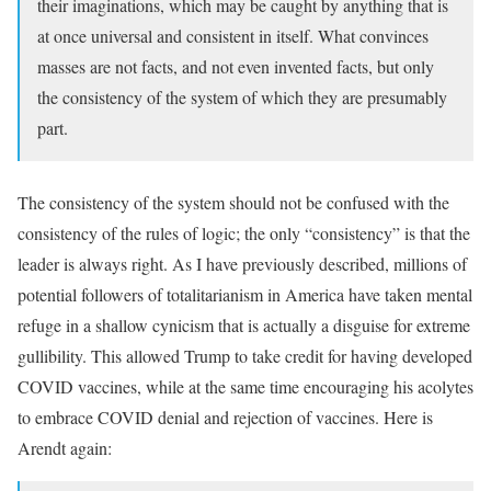
their imaginations, which may be caught by anything that is
at once universal and consistent in itself. What convinces
masses are not facts, and not even invented facts, but only
the consistency of the system of which they are presumably
part.
The consistency of the system should not be confused with the
consistency of the rules of logic; the only “consistency” is that the
leader is always right. As I have previously described, millions of
potential followers of totalitarianism in America have taken mental
refuge in a shallow cynicism that is actually a disguise for extreme
gullibility. This allowed Trump to take credit for having developed
COVID vaccines, while at the same time encouraging his acolytes
to embrace COVID denial and rejection of vaccines. Here is
Arendt again: