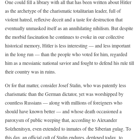
One could fill a library with all that has been written about Hitler
as the archetype of the charismatic totalitarian leader, full of
violent hatred, reflexive deceit and a taste for destruction that
eventually unmasked itself as an annihilating nihilism. But despite
the morbid fascination he continues to evoke in our collective
historical memory, Hitler is less interesting — and less important
in the long run — than the people who voted for him, regarded
him as a messianic national savior and fought to defend his rule till
their country was in ruins.
Or for that matter, consider Josef Stalin, who was patently less
charismatic than the German dictator, yet was worshipped by
countless Russians — along with millions of foreigners who
should have known better — and whose death occasioned a
paroxysm of public weeping that, according to Alexander
Solzhenitsyn, even extended to inmates of the Siberian gulag. To
this day, an official cult of Stalin endures, deployed today to