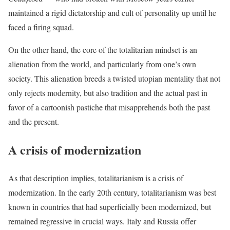
maintained a rigid dictatorship and cult of personality up until he
faced a firing squad.
On the other hand, the core of the totalitarian mindset is an
alienation from the world, and particularly from one’s own
society. This alienation breeds a twisted utopian mentality that not
only rejects modernity, but also tradition and the actual past in
favor of a cartoonish pastiche that misapprehends both the past
and the present.
A crisis of modernization
As that description implies, totalitarianism is a crisis of
modernization. In the early 20th century, totalitarianism was best
known in countries that had superficially been modernized, but
remained regressive in crucial ways. Italy and Russia offer