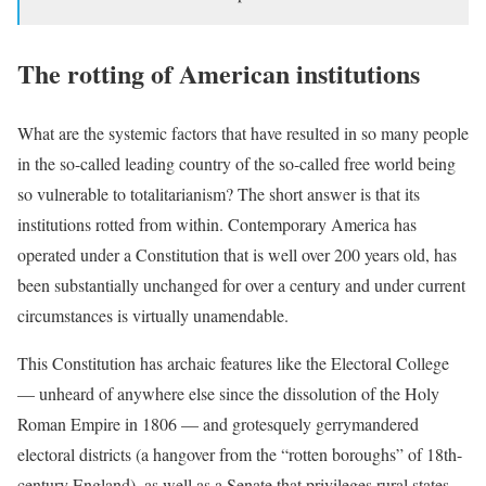
The rotting of American institutions
What are the systemic factors that have resulted in so many people
in the so-called leading country of the so-called free world being
so vulnerable to totalitarianism? The short answer is that its
institutions rotted from within. Contemporary America has
operated under a Constitution that is well over 200 years old, has
been substantially unchanged for over a century and under current
circumstances is virtually unamendable.
This Constitution has archaic features like the Electoral College
— unheard of anywhere else since the dissolution of the Holy
Roman Empire in 1806 — and grotesquely gerrymandered
electoral districts (a hangover from the “rotten boroughs” of 18th-
century England), as well as a Senate that privileges rural states,