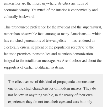
universities are the finest anywhere, its cities are hubs of
economic vitality. Yet much of the interior is economically and
culturally backward.
This pronounced preference for the mystical and the supernatural,
rather than observable fact, among so many Americans — which
has enriched generations of televangelists — has rendered an
electorally crucial segment of the population receptive to the
fantastic promises, nonstop lies and relentless demonization
integral to the totalitarian message. As Arendt observed about the
supporters of earlier totalitarian systems:
The effectiveness of this kind of propaganda demonstrates
one of the chief characteristics of modern masses. They do
not believe in anything visible, in the reality of their own
experience; they do not trust their eyes and ears but only