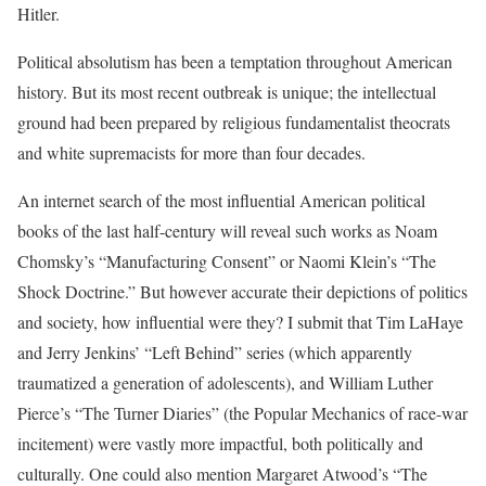
Hitler.
Political absolutism has been a temptation throughout American
history. But its most recent outbreak is unique; the intellectual
ground had been prepared by religious fundamentalist theocrats
and white supremacists for more than four decades.
An internet search of the most influential American political
books of the last half-century will reveal such works as Noam
Chomsky’s “Manufacturing Consent” or Naomi Klein’s “The
Shock Doctrine.” But however accurate their depictions of politics
and society, how influential were they? I submit that Tim LaHaye
and Jerry Jenkins’ “Left Behind” series (which apparently
traumatized a generation of adolescents), and William Luther
Pierce’s “The Turner Diaries” (the Popular Mechanics of race-war
incitement) were vastly more impactful, both politically and
culturally. One could also mention Margaret Atwood’s “The