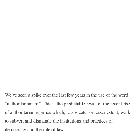
We’ve seen a spike over the last few years in the use of the word
“authoritarianism.” This is the predictable result of the recent rise
of authoritarian regimes which, to a greater or lesser extent, work
to subvert and dismantle the institutions and practices of
democracy and the rule of law.