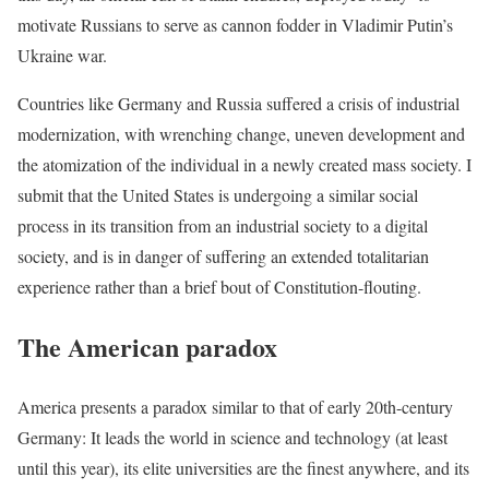
motivate Russians to serve as cannon fodder in Vladimir Putin’s
Ukraine war.
Countries like Germany and Russia suffered a crisis of industrial
modernization, with wrenching change, uneven development and
the atomization of the individual in a newly created mass society. I
submit that the United States is undergoing a similar social
process in its transition from an industrial society to a digital
society, and is in danger of suffering an extended totalitarian
experience rather than a brief bout of Constitution-flouting.
The American paradox
America presents a paradox similar to that of early 20th-century
Germany: It leads the world in science and technology (at least
until this year), its elite universities are the finest anywhere, and its