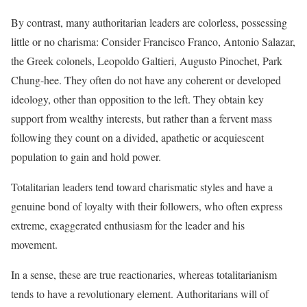
By contrast, many authoritarian leaders are colorless, possessing
little or no charisma: Consider Francisco Franco, Antonio Salazar,
the Greek colonels, Leopoldo Galtieri, Augusto Pinochet, Park
Chung-hee. They often do not have any coherent or developed
ideology, other than opposition to the left. They obtain key
support from wealthy interests, but rather than a fervent mass
following they count on a divided, apathetic or acquiescent
population to gain and hold power.
Totalitarian leaders tend toward charismatic styles and have a
genuine bond of loyalty with their followers, who often express
extreme, exaggerated enthusiasm for the leader and his
movement.
In a sense, these are true reactionaries, whereas totalitarianism
tends to have a revolutionary element. Authoritarians will of