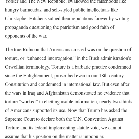
Yorker and The New Republic, swallowed the falsehoods like
hungry barracudas, and self-styled public intellectuals like
Christopher Hitchens sullied their reputations forever by writing
propaganda questioning the patriotism and good faith of
opponents of the war.
The true Rubicon that Americans crossed was on the question of
torture, or “enhanced interrogation,” in the Bush administration’s
Orwellian terminology. Torture is a barbaric practice condemned
since the Enlightenment, proscribed even in our 18th-century
Constitution and condemned in international law. But even after
the wars in Iraq and Afghanistan demonstrated no evidence that
torture “worked” in eliciting usable information, nearly two-thirds
of Americans supported its use. Now that Trump has asked the
Supreme Court to declare both the U.N. Convention Against
Torture and its federal implementing statute void, we cannot
assume that his position on the matter is unpopular.