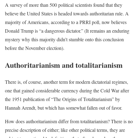
A survey of more than 500 political scientists found that they
believe the United States is headed towards authoritarian rule. A
majority of Americans, according to a PRRI poll, now believes
Donald Trump is “a dangerous dictator.” (It remains an enduring
mystery why this majority didn’t stumble onto this conclusion
before the November election).
Authoritarianism and totalitarianism
There is, of course, another term for modern dictatorial regimes,
one that gained considerable currency during the Cold War after
the 1951 publication of “The Origins of Totalitarianism” by
Hannah Arendt, but which has somewhat fallen out of favor.
How does authoritarianism differ from totalitarianism? There is no
precise description of either; like other political terms, they are