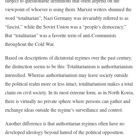
subject to questionable definitions that often depend on the
viewpoint of whoever is using them. Marxist writers shunned the
word “totalitarian”; Nazi Germany was invariably referred to as
“fascist,” while the Soviet Union was a “people’s democracy.”
But “totalitarian” was a favorite term of anti-Communists
throughout the Cold War.
Based on descriptions of dictatorial regimes over the past century,
the distinction seems to be this: Totalitarianism is authoritarianism
intensified. Whereas authoritarianism may leave society outside
the political realm more or less intact, totalitarianism makes a total
claim on civil society. In its most extreme form, as in North Korea,
there is virtually no private sphere where persons can gather and
exchange ideas outside the regime’s surveillance and control.
Another difference is that authoritarian regimes often have no
developed ideology beyond hatred of the political opposition.