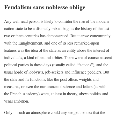
Feudalism sans noblesse oblige
Any well-read person is likely to consider the rise of the modern
nation-state to be a distinctly mixed bag, as the history of the last
two or three centuries has demonstrated. But it arose concurrently
with the Enlightenment, and one of its less remarked-upon
features was the idea of the state as an entity above the interest of
individuals, a kind of neutral arbiter. There were of course nascent
political parties in those days (usually called “factions”), and the
usual horde of lobbyists, job-seekers and influence peddlers. But
the state and its functions, like the post office, weights and
measures, or even the nurturance of science and letters (as with
the French Academy) were, at least in theory, above politics and
venal ambition.
Only in such an atmosphere could anyone get the idea that the