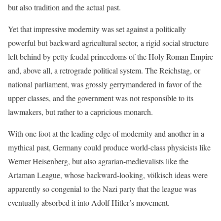
but also tradition and the actual past.
Yet that impressive modernity was set against a politically
powerful but backward agricultural sector, a rigid social structure
left behind by petty feudal princedoms of the Holy Roman Empire
and, above all, a retrograde political system. The Reichstag, or
national parliament, was grossly gerrymandered in favor of the
upper classes, and the government was not responsible to its
lawmakers, but rather to a capricious monarch.
With one foot at the leading edge of modernity and another in a
mythical past, Germany could produce world-class physicists like
Werner Heisenberg, but also agrarian-medievalists like the
Artaman League, whose backward-looking, völkisch ideas were
apparently so congenial to the Nazi party that the league was
eventually absorbed it into Adolf Hitler’s movement.