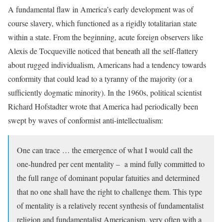
A fundamental flaw in America’s early development was of
course slavery, which functioned as a rigidly totalitarian state
within a state. From the beginning, acute foreign observers like
Alexis de Tocqueville noticed that beneath all the self-flattery
about rugged individualism, Americans had a tendency towards
conformity that could lead to a tyranny of the majority (or a
sufficiently dogmatic minority). In the 1960s, political scientist
Richard Hofstadter wrote that America had periodically been
swept by waves of conformist anti-intellectualism:
One can trace … the emergence of what I would call the
one-hundred per cent mentality – a mind fully committed to
the full range of dominant popular fatuities and determined
that no one shall have the right to challenge them. This type
of mentality is a relatively recent synthesis of fundamentalist
religion and fundamentalist Americanism, very often with a