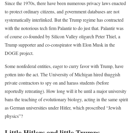
Since the 1970s, there have been numerous privacy laws enacted
to protect ordinary citizens, and government databases are not
systematically interlinked. But the Trump regime has contracted
with the notorious tech firm Palantir to do just that. Palantir was
of course co-founded by Silicon Valley oligarch Peter Thiel, a
Trump supporter and co-conspirator with Elon Musk in the
DOGE project.
Some nonfederal entities, eager to curry favor with Trump, have
gotten into the act. The University of Michigan hired thuggish
private contractors to spy on and harass students (before
reportedly retreating). How long will it be until a major university
bans the teaching of evolutionary biology, acting in the same spirit
as German universities under Hitler, which proscribed “Jewish
physics”?
Little Hitlers and little Trumps