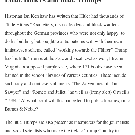
Historian Ian Kershaw has written that Hitler had thousands of
“little Hitlers,” Gauleiters, district leaders and block wardens
throughout the German provinces who were not only happy to
do his bidding, but sought to anticipate his will with their own
initiatives, a scheme called “working towards the Führer.” Trump
has his little Trumps at the state and local level as well; I live in
Virginia, a supposed purple state, where 121 books have been
banned in the school libraries of various counties. These include
such racy and controversial fare as “The Adventures of Tom
Sawyer” and “Romeo and Juliet,” as well as (irony alert) Orwell’s
“1984.” At what point will this ban extend to public libraries, or to
Barnes & Noble?
The little Trumps are also present as interpreters for the journalists
and social scientists who make the trek to Trump Country to