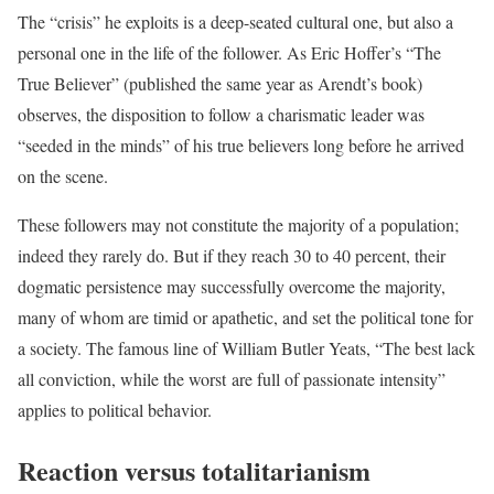
The “crisis” he exploits is a deep-seated cultural one, but also a
personal one in the life of the follower. As Eric Hoffer’s “The
True Believer” (published the same year as Arendt’s book)
observes, the disposition to follow a charismatic leader was
“seeded in the minds” of his true believers long before he arrived
on the scene.
These followers may not constitute the majority of a population;
indeed they rarely do. But if they reach 30 to 40 percent, their
dogmatic persistence may successfully overcome the majority,
many of whom are timid or apathetic, and set the political tone for
a society. The famous line of William Butler Yeats, “The best lack
all conviction, while the worst are full of passionate intensity”
applies to political behavior.
Reaction versus totalitarianism