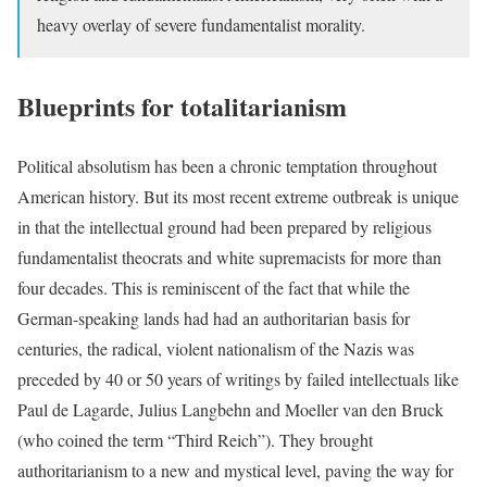
heavy overlay of severe fundamentalist morality.
Blueprints for totalitarianism
Political absolutism has been a chronic temptation throughout
American history. But its most recent extreme outbreak is unique
in that the intellectual ground had been prepared by religious
fundamentalist theocrats and white supremacists for more than
four decades. This is reminiscent of the fact that while the
German-speaking lands had had an authoritarian basis for
centuries, the radical, violent nationalism of the Nazis was
preceded by 40 or 50 years of writings by failed intellectuals like
Paul de Lagarde, Julius Langbehn and Moeller van den Bruck
(who coined the term “Third Reich”). They brought
authoritarianism to a new and mystical level, paving the way for