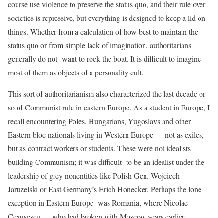
course use violence to preserve the status quo, and their rule over
societies is repressive, but everything is designed to keep a lid on
things. Whether from a calculation of how best to maintain the
status quo or from simple lack of imagination, authoritarians
generally do not want to rock the boat. It is difficult to imagine
most of them as objects of a personality cult.
This sort of authoritarianism also characterized the last decade or
so of Communist rule in eastern Europe. As a student in Europe, I
recall encountering Poles, Hungarians, Yugoslavs and other
Eastern bloc nationals living in Western Europe — not as exiles,
but as contract workers or students. These were not idealists
building Communism; it was difficult to be an idealist under the
leadership of grey nonentities like Polish Gen. Wojciech
Jaruzelski or East Germany’s Erich Honecker. Perhaps the lone
exception in Eastern Europe was Romania, where Nicolae
Ceaușescu — who had broken with Moscow years earlier —