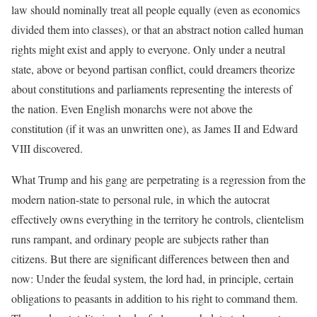
law should nominally treat all people equally (even as economics
divided them into classes), or that an abstract notion called human
rights might exist and apply to everyone. Only under a neutral
state, above or beyond partisan conflict, could dreamers theorize
about constitutions and parliaments representing the interests of
the nation. Even English monarchs were not above the
constitution (if it was an unwritten one), as James II and Edward
VIII discovered.
What Trump and his gang are perpetrating is a regression from the
modern nation-state to personal rule, in which the autocrat
effectively owns everything in the territory he controls, clientelism
runs rampant, and ordinary people are subjects rather than
citizens. But there are significant differences between then and
now: Under the feudal system, the lord had, in principle, certain
obligations to peasants in addition to his right to command them.