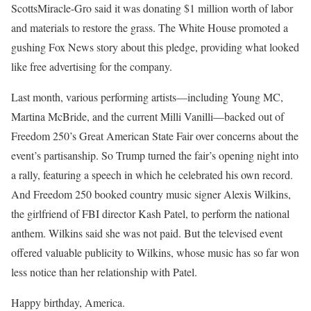
ScottsMiracle-Gro said it was donating $1 million worth of labor
and materials to restore the grass. The White House promoted a
gushing Fox News story about this pledge, providing what looked
like free advertising for the company.
Last month, various performing artists—including Young MC,
Martina McBride, and the current Milli Vanilli—backed out of
Freedom 250’s Great American State Fair over concerns about the
event’s partisanship. So Trump turned the fair’s opening night into
a rally, featuring a speech in which he celebrated his own record.
And Freedom 250 booked country music signer Alexis Wilkins,
the girlfriend of FBI director Kash Patel, to perform the national
anthem. Wilkins said she was not paid. But the televised event
offered valuable publicity to Wilkins, whose music has so far won
less notice than her relationship with Patel.
Happy birthday, America.