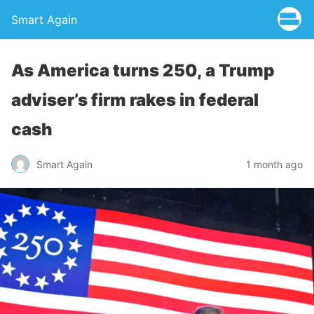
Smart Again
As America turns 250, a Trump
adviser’s firm rakes in federal
cash
Smart Again
1 month ago