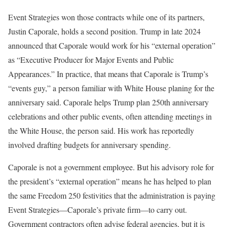
Event Strategies won those contracts while one of its partners,
Justin Caporale, holds a second position. Trump in late 2024
announced that Caporale would work for his “external operation”
as “Executive Producer for Major Events and Public
Appearances.” In practice, that means that Caporale is Trump’s
“events guy,” a person familiar with White House planing for the
anniversary said. Caporale helps Trump plan 250th anniversary
celebrations and other public events, often attending meetings in
the White House, the person said. His work has reportedly
involved drafting budgets for anniversary spending.
Caporale is not a government employee. But his advisory role for
the president’s “external operation” means he has helped to plan
the same Freedom 250 festivities that the administration is paying
Event Strategies—Caporale’s private firm—to carry out.
Government contractors often advise federal agencies, but it is