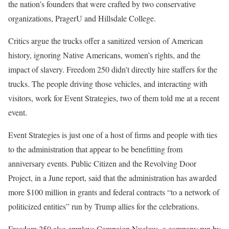
the nation’s founders that were crafted by two conservative
organizations, PragerU and Hillsdale College.
Critics argue the trucks offer a sanitized version of American
history, ignoring Native Americans, women’s rights, and the
impact of slavery. Freedom 250 didn’t directly hire staffers for the
trucks. The people driving those vehicles, and interacting with
visitors, work for Event Strategies, two of them told me at a recent
event.
Event Strategies is just one of a host of firms and people with ties
to the administration that appear to be benefitting from
anniversary events. Public Citizen and the Revolving Door
Project, in a June report, said that the administration has awarded
more $100 million in grants and federal contracts “to a network of
politicized entities” run by Trump allies for the celebrations.
Freedom 250 also employs Campaign Nucleus, a company run by