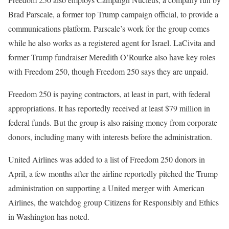
Brad Parscale, a former top Trump campaign official, to provide a
communications platform. Parscale’s work for the group comes
while he also works as a registered agent for Israel. LaCivita and
former Trump fundraiser Meredith O’Rourke also have key roles
with Freedom 250, though Freedom 250 says they are unpaid.
Freedom 250 is paying contractors, at least in part, with federal
appropriations. It has reportedly received at least $79 million in
federal funds. But the group is also raising money from corporate
donors, including many with interests before the administration.
United Airlines was added to a list of Freedom 250 donors in
April, a few months after the airline reportedly pitched the Trump
administration on supporting a United merger with American
Airlines, the watchdog group Citizens for Responsibly and Ethics
in Washington has noted.