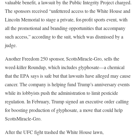
valuable benefit, a lawsuit by the Public Integrity Project charged.
The sponsors received “unfettered access to the White House and
Lincoln Memorial to stage a private, for-profit sports event, with
all the promotional and branding opportunities that accompany
such access,” according to the suit, which was dismissed by a
judge.
Another Freedom 250 sponsor, ScottsMiracle-Gro, sells the
weed-killer Roundup, which includes glyphosate—a chemical
that the EPA says is safe but that lawsuits have alleged may cause
cancer. The company is helping fund Trump’s anniversary events
while its lobbyists push the administration to limit pesticide
regulation. In February, Trump signed an executive order calling
for boosting production of glyphosate, a move that could help
ScottsMiracle-Gro.
After the UFC fight trashed the White House lawn,