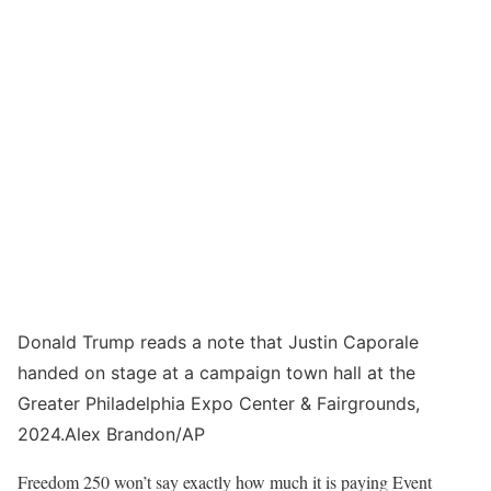
Donald Trump reads a note that Justin Caporale
handed on stage at a campaign town hall at the
Greater Philadelphia Expo Center & Fairgrounds,
2024.
Alex Brandon/AP
Freedom 250 won’t say exactly how much it is paying Event