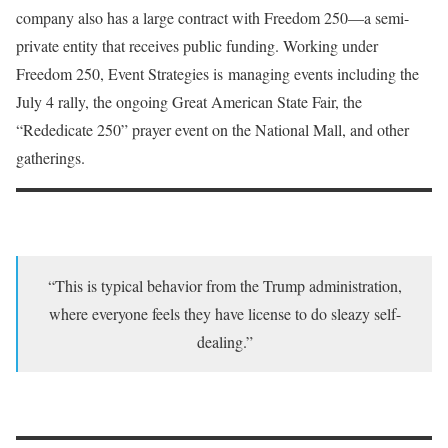
company also has a large contract with Freedom 250—a semi-
private entity that receives public funding. Working under
Freedom 250, Event Strategies is managing events including the
July 4 rally, the ongoing Great American State Fair, the
“Rededicate 250” prayer event on the National Mall, and other
gatherings.
“This is typical behavior from the Trump administration,
where everyone feels they have license to do sleazy self-
dealing.”