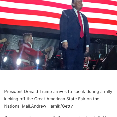
President Donald Trump arrives to speak during a rally
kicking off the Great American State Fair on the
National Mall.
Andrew Harnik/Getty