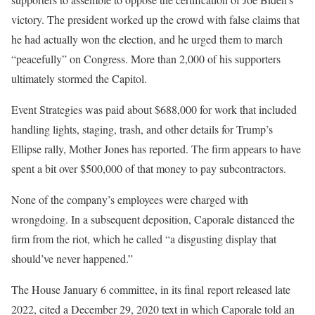
victory. The president worked up the crowd with false claims that
he had actually won the election, and he urged them to march
“peacefully” on Congress. More than 2,000 of his supporters
ultimately stormed the Capitol.
Event Strategies was paid about $688,000 for work that included
handling lights, staging, trash, and other details for Trump’s
Ellipse rally, Mother Jones has reported. The firm appears to have
spent a bit over $500,000 of that money to pay subcontractors.
None of the company’s employees were charged with
wrongdoing. In a subsequent deposition, Caporale distanced the
firm from the riot, which he called “a disgusting display that
should’ve never happened.”
The House January 6 committee, in its final report released late
2022, cited a December 29, 2020 text in which Caporale told an