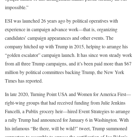
impossible.”
ESI was launched
26 years ago by political operatives with
experience in campaign advance work—that is, organizing
candidates’ campaign appearances and other events. The
company hitched up with Trump in 2015, helping to arrange his
“golden escalator” campaign launch. It has since won steady work
from all three Trump campaigns, and it’s been paid more than $67
million by political committees backing Trump, the New York
Times has reported.
In late 2020, Turning Point USA and Women for America First—
right-wing groups that had received funding from Julie Jenkins
Fancelli, a Publix grocery heir—hired Event Strategies to arrange
a rally Trump had announced for January 6 in Washington. With
his infamous “Be there, will be wild!” tweet, Trump summoned
supporters to assemble to oppose the certification of Joe Biden’s