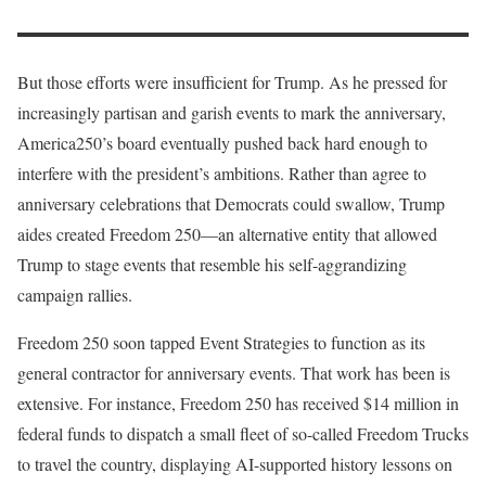
But those efforts were insufficient for Trump. As he pressed for
increasingly partisan and garish events to mark the anniversary,
America250’s board eventually pushed back hard enough to
interfere with the president’s ambitions. Rather than agree to
anniversary celebrations that Democrats could swallow, Trump
aides created Freedom 250—an alternative entity that allowed
Trump to stage events that resemble his self-aggrandizing
campaign rallies.
Freedom 250 soon tapped Event Strategies to function as its
general contractor for anniversary events. That work has been is
extensive. For instance, Freedom 250 has received $14 million in
federal funds to dispatch a small fleet of so-called Freedom Trucks
to travel the country, displaying AI-supported history lessons on