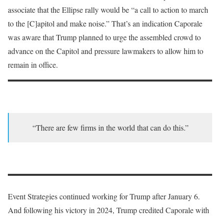
associate that the Ellipse rally would be “a call to action to march
to the [C]apitol and make noise.” That’s an indication Caporale
was aware that Trump planned to urge the assembled crowd to
advance on the Capitol and pressure lawmakers to allow him to
remain in office.
“There are few firms in the world that can do this.”
Event Strategies continued working for Trump after January 6.
And following his victory in 2024, Trump credited Caporale with