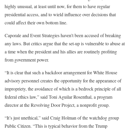
highly unusual, at least until now, for them to have regular
presidential access, and to wield influence over decisions that
could affect their own bottom line.
Caporale and Event Strategies haven’t been accused of breaking
any laws. But critics argue that the set-up is vulnerable to abuse at
a time when the president and his allies are routinely profiting
from government power.
“It is clear that such a backdoor arrangement for White House
advisory personnel creates the opportunity for the appearance of
impropriety, the avoidance of which is a bedrock principle of all
federal ethics law,” said Toni Aguilar Rosenthal, a program
director at the Revolving Door Project, a nonprofit group.
“It’s just unethical,” said Craig Holman of the watchdog group
Public Citizen. “This is typical behavior from the Trump