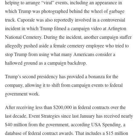
helping to arrange “viral” events, including an appearance in
which Trump was photographed behind the wheel of garbage
truck. Caporale was also reportedly involved in a controversial
incident in which Trump filmed a campaign video at Arlington
National Cemetery. During the incident, another campaign staffer
allegedly pushed aside a female cemetery employee who tried to
stop Trump from using what many Americans consider a
hallowed ground as a campaign backdrop.
Trump’s second presidency has provided a bonanza for the
company, allowing it to shift from campaign events to federal
government work.
After receiving less than $200,000 in federal contracts over the
last decade, Event Strategies since last January has received nearly
$40 million from the government, according USA Spending, a
database of federal contract awards. That includes a $15 million