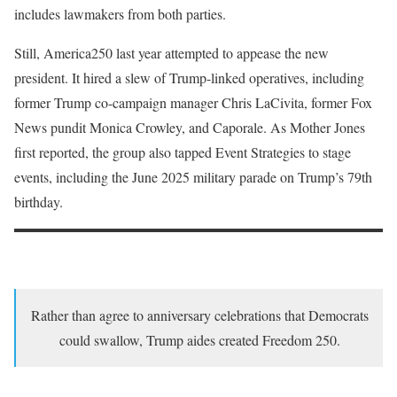
includes lawmakers from both parties.
Still, America250 last year attempted to appease the new
president. It hired a slew of Trump-linked operatives, including
former Trump co-campaign manager Chris LaCivita, former Fox
News pundit Monica Crowley, and Caporale. As Mother Jones
first reported, the group also tapped Event Strategies to stage
events, including the June 2025 military parade on Trump’s 79th
birthday.
Rather than agree to anniversary celebrations that Democrats
could swallow, Trump aides created Freedom 250.