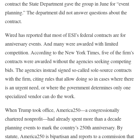
contract the State Department gave the group in June for “event
planning.” The department did not answer questions about the
contract.
Wired has reported that most of ESI’s federal contracts are for
anniversary events. And many were awarded with limited
competition. According to the New York Times, five of the firm’s
contracts were awarded without the agencies seeking competing
bids. The agencies instead signed so-called sole-source contracts
with the firm, citing rules that allow doing so in cases where there
is an urgent need, or where the government determines only one
specialized vendor can do the work.
When Trump took
office, America250—a congressionally
chartered nonprofit—had already spent more than a decade
planning events to mark the country’s 250th anniversary. By
statute, America250 is bipartisan and reports to a commission that