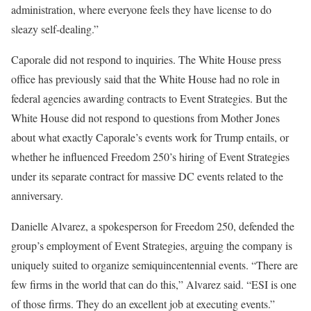
administration, where everyone feels they have license to do
sleazy self-dealing.”
Caporale did not respond to inquiries. The White House press
office has previously said that the White House had no role in
federal agencies awarding contracts to Event Strategies. But the
White House did not respond to questions from Mother Jones
about what exactly Caporale’s events work for Trump entails, or
whether he influenced Freedom 250’s hiring of Event Strategies
under its separate contract for massive DC events related to the
anniversary.
Danielle Alvarez, a spokesperson for Freedom 250, defended the
group’s employment of Event Strategies, arguing the company is
uniquely suited to organize semiquincentennial events. “There are
few firms in the world that can do this,” Alvarez said. “ESI is one
of those firms. They do an excellent job at executing events.”