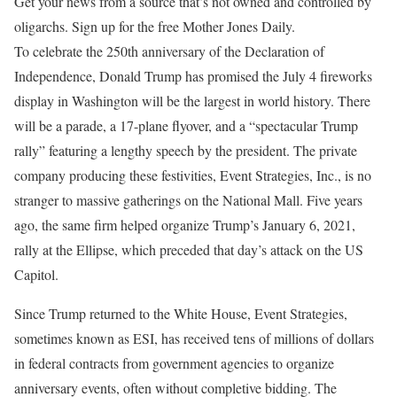
Get your news from a source that’s not owned and controlled by
oligarchs. Sign up for the free Mother Jones Daily.
To celebrate
the 250th anniversary of the Declaration of
Independence, Donald Trump has promised the July 4 fireworks
display in Washington will be the largest in world history. There
will be a parade, a 17-plane flyover, and a “spectacular Trump
rally” featuring a lengthy speech by the president. The private
company producing these festivities, Event Strategies, Inc., is no
stranger to massive gatherings on the National Mall. Five years
ago, the same firm helped organize Trump’s January 6, 2021,
rally at the Ellipse, which preceded that day’s attack on the US
Capitol.
Since Trump returned to the White House, Event Strategies,
sometimes known as ESI, has received tens of millions of dollars
in federal contracts from government agencies to organize
anniversary events, often without completive bidding. The