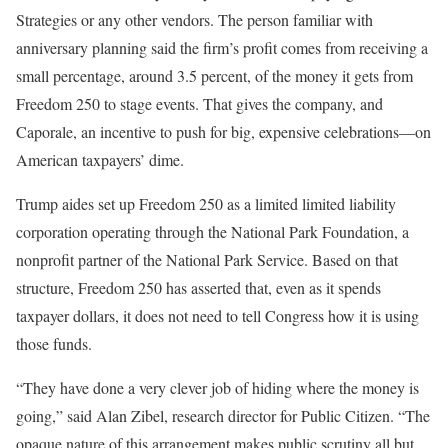
Strategies or any other vendors. The person familiar with
anniversary planning said the firm’s profit comes from receiving a
small percentage, around 3.5 percent, of the money it gets from
Freedom 250 to stage events. That gives the company, and
Caporale, an incentive to push for big, expensive celebrations—on
American taxpayers’ dime.
Trump aides set up Freedom 250 as a limited limited liability
corporation operating through the National Park Foundation, a
nonprofit partner of the National Park Service. Based on that
structure, Freedom 250 has asserted that, even as it spends
taxpayer dollars, it does not need to tell Congress how it is using
those funds.
“They have done a very clever job of hiding where the money is
going,” said Alan Zibel, research director for Public Citizen. “The
opaque nature of this arrangement makes public scrutiny all but