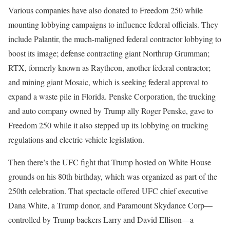
Various companies have also donated to Freedom 250 while
mounting lobbying campaigns to influence federal officials. They
include Palantir, the much-maligned federal contractor lobbying to
boost its image; defense contracting giant Northrup Grumman;
RTX, formerly known as Raytheon, another federal contractor;
and mining giant Mosaic, which is seeking federal approval to
expand a waste pile in Florida. Penske Corporation, the trucking
and auto company owned by Trump ally Roger Penske, gave to
Freedom 250 while it also stepped up its lobbying on trucking
regulations and electric vehicle legislation.
Then there’s the UFC fight that Trump hosted on White House
grounds on his 80th birthday, which was organized as part of the
250th celebration. That spectacle offered UFC chief executive
Dana White, a Trump donor, and Paramount Skydance Corp—
controlled by Trump backers Larry and David Ellison—a