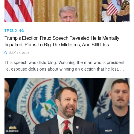
TRENDING
Trump’s Election Fraud Speech Revealed He Is Mentally
Impaired, Plans To Rig The Midterms, And Still Lies.
JULY 17, 2026
This speech was disturbing. Watching the man who is president
lie, espouse delusions about winning an election that he lost, ...