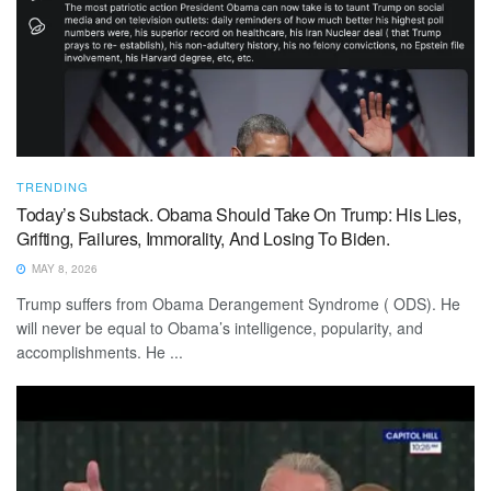
TRENDING
Today’s Substack. Obama Should Take On Trump: His Lies,
Grifting, Failures, Immorality, And Losing To Biden.
MAY 8, 2026
Trump suffers from Obama Derangement Syndrome ( ODS). He
will never be equal to Obama’s intelligence, popularity, and
accomplishments. He ...