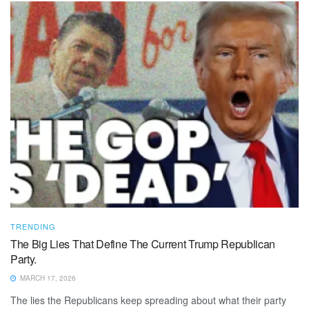
TRENDING
The Big Lies That Define The Current Trump Republican
Party.
MARCH 17, 2026
The lies the Republicans keep spreading about what their party