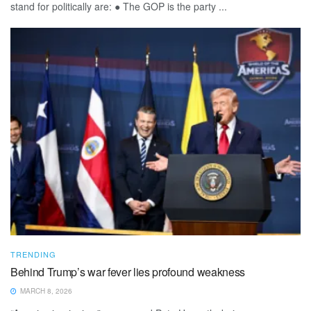
stand for politically are: ● The GOP is the party ...
TRENDING
Behind Trump’s war fever lies profound weakness
MARCH 8, 2026