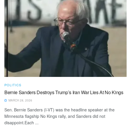
POLITICS
Bernie Sanders Destroys Trump’s Iran War Lies At No Kings
MARCH 28, 2026
Sen. Bernie Sanders (I-VT) was the headline speaker at the
Minnesota flagship No Kings rally, and Sanders did not
disappoint.Each ...