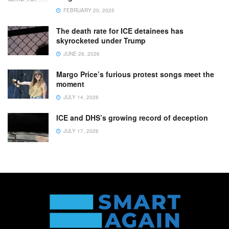
FEBRUARY 20, 2025
The death rate for ICE detainees has
skyrocketed under Trump
JUNE 26, 2026
Margo Price’s furious protest songs meet the
moment
JULY 14, 2026
ICE and DHS’s growing record of deception
JULY 17, 2026