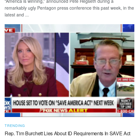
“America is winning,” announced Pete Hegseth during a
remarkably ugly Pentagon press conference this past week, in the
latest and ...
TRENDING
Rep. Tim Burchett Lies About ID Requirements In SAVE Act