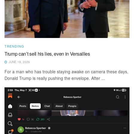
TRENDING
Trump can’t sell his lies, even in Versailles
JUNE 18, 2026
For a man who has trouble staying awake on camera these days,
Donald Trump is really pushing the envelope. After ...