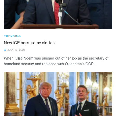
TRENDING
New ICE boss, same old lies
JULY 13, 2026
When Kristi Noem was pushed out of her job as the secretary of
homeland security and replaced with Oklahoma’s GOP ...