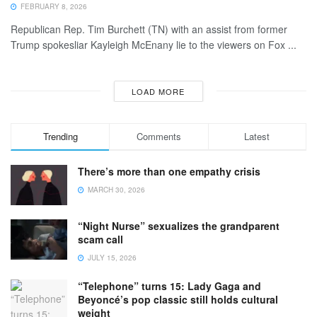
FEBRUARY 8, 2026
Republican Rep. Tim Burchett (TN) with an assist from former
Trump spokesliar Kayleigh McEnany lie to the viewers on Fox ...
LOAD MORE
Trending
Comments
Latest
There’s more than one empathy crisis
MARCH 30, 2026
“Night Nurse” sexualizes the grandparent
scam call
JULY 15, 2026
“Telephone” turns 15: Lady Gaga and
Beyoncé’s pop classic still holds cultural
weight