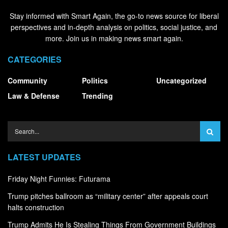
Stay informed with Smart Again, the go-to news source for liberal
perspectives and in-depth analysis on politics, social justice, and
more. Join us in making news smart again.
CATEGORIES
Community
Politics
Uncategorized
Law & Defense
Trending
LATEST UPDATES
Friday Night Funnies: Futurama
Trump pitches ballroom as “military center” after appeals court
halts construction
Trump Admits He Is Stealing Things From Government Buildings