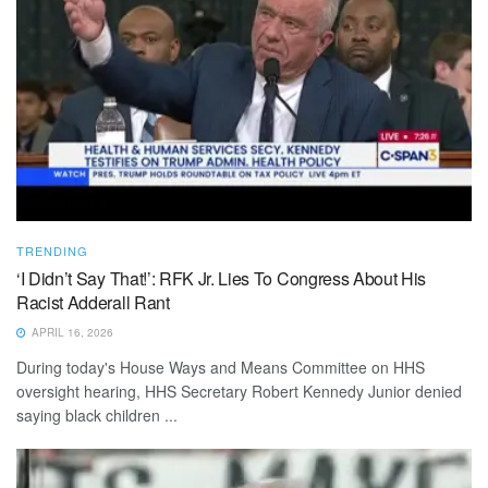
TRENDING
‘I Didn’t Say That!’: RFK Jr. Lies To Congress About His
Racist Adderall Rant
APRIL 16, 2026
During today's House Ways and Means Committee on HHS
oversight hearing, HHS Secretary Robert Kennedy Junior denied
saying black children ...