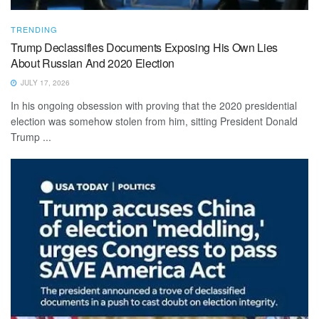
TRENDING
Trump Declassifies Documents Exposing His Own Lies
About Russian And 2020 Election
JULY 17, 2026
In his ongoing obsession with proving that the 2020 presidential
election was somehow stolen from him, sitting President Donald
Trump ...