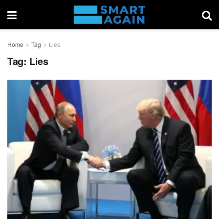
Home
Tag
Lies
Tag:
Lies